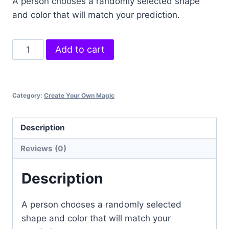
A person chooses a randomly selected shape
and color that will match your prediction.
Flip
Add to cart
to
the
Future
Category:
Create Your Own Magic
quantity
Description
Reviews (0)
Description
A person chooses a randomly selected
shape and color that will match your