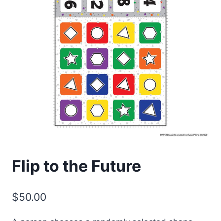
Flip to the Future
$
50.00