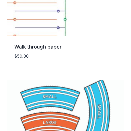
Walk through paper
$
50.00