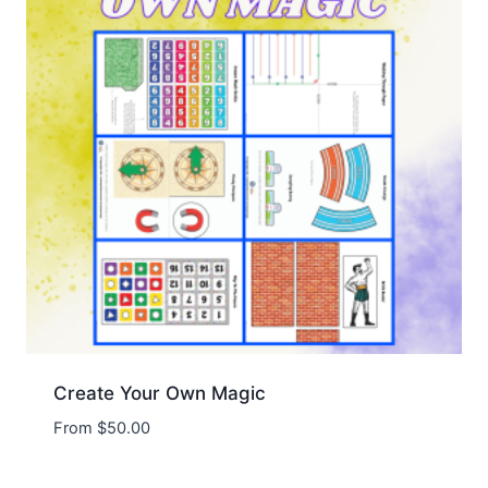
Create Your Own Magic
From
$
50.00