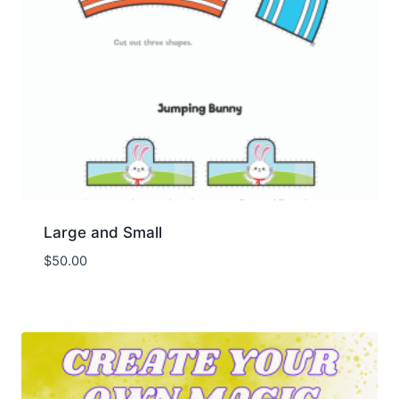
Large and Small
$
50.00