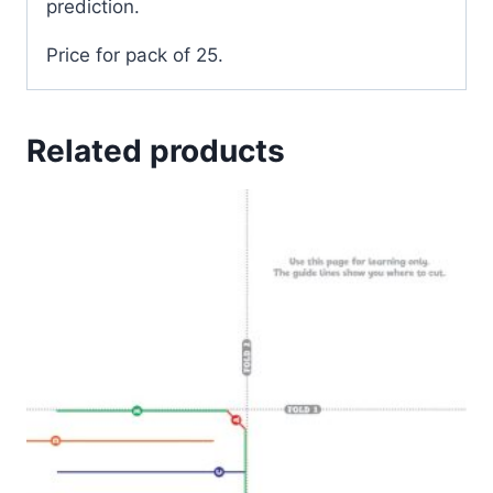
prediction.
Price for pack of 25.
Related products