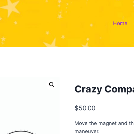
Home
Crazy Comp
$
50.00
Move the magnet and the 
maneuver.