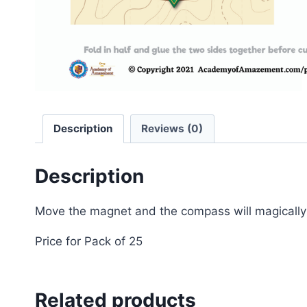
Description
Reviews (0)
Description
Move the magnet and the compass will magically p
Price for Pack of 25
Related products