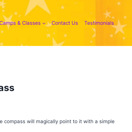
Camps & Classes
Contact Us
Testimonials
ass
compass will magically point to it with a simple