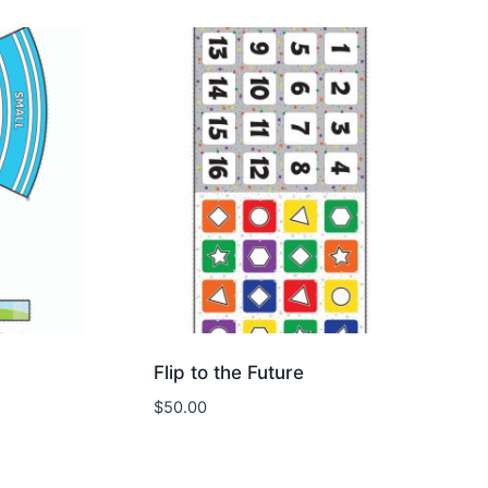
Flip to the Future
$
50.00