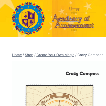
Skip
to
content
Home
/
Shop
/
Create Your Own Magic
/
Crazy Compass