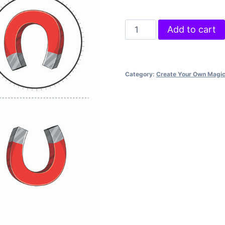
Crazy
Add to cart
Compass
quantity
Category:
Create Your Own Magi