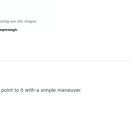
oint to it with a simple maneuver.