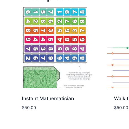
Instant Mathematician
Walk 
$
50.00
$
50.00