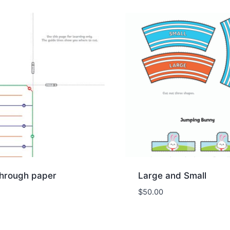
through paper
Large and Small
$
50.00