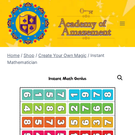
Skip
to
content
Home
/
Shop
/
Create Your Own Magic
/
Instant
Mathematician