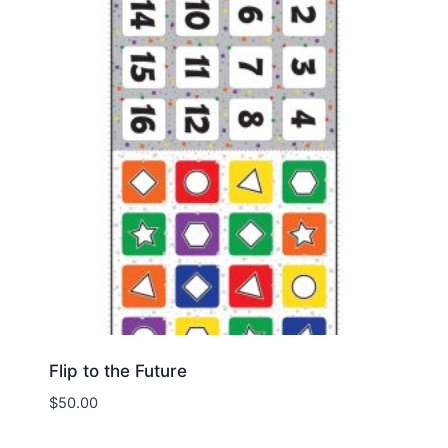
Flip to the Future
$
50.00