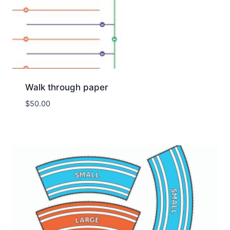
Walk through paper
$
50.00