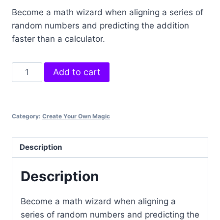
Become a math wizard when aligning a series of
random numbers and predicting the addition
faster than a calculator.
Instant
Add to cart
Mathematician
quantity
Category:
Create Your Own Magic
Description
Description
Become a math wizard when aligning a
series of random numbers and predicting the