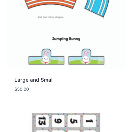
Large and Small
$
50.00