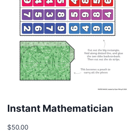
Instant Mathematician
$
50.00