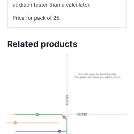
addition faster than a calculator.
Price for pack of 25.
Related products