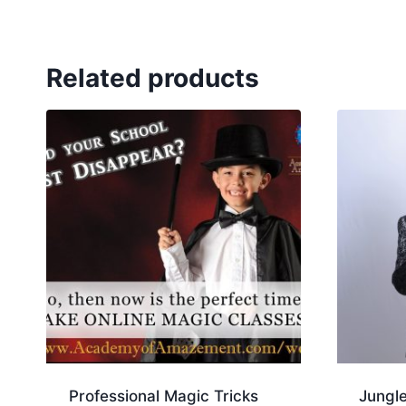
Related products
Professional Magic Tricks
Jungl