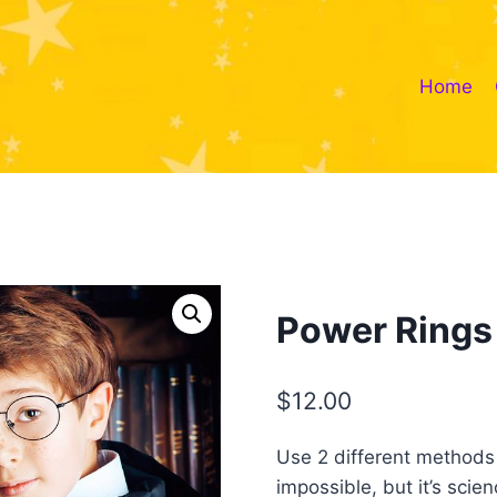
Home
Power Rings
$
12.00
Use 2 different methods to
impossible, but it’s scien