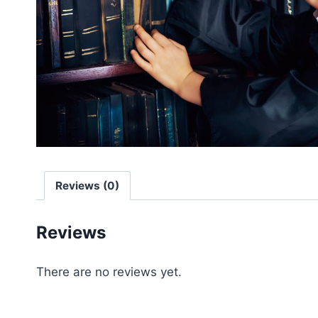
Reviews (0)
Reviews
There are no reviews yet.