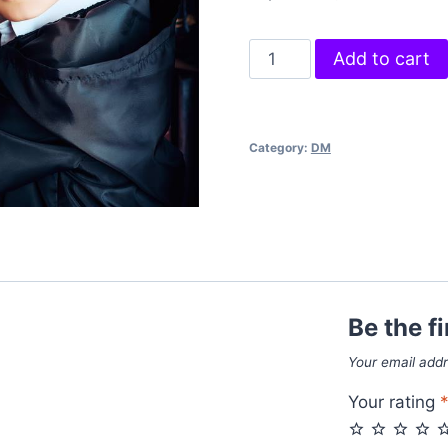
Power
Add to cart
Rings
quantity
Category:
DM
Be the f
Your email addr
Your rating