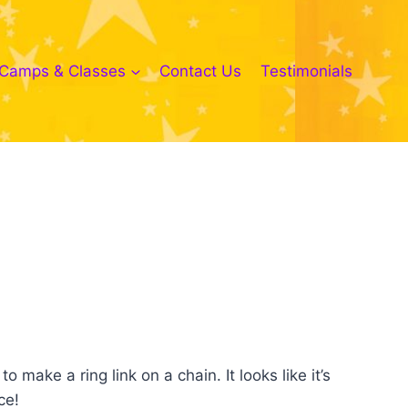
Camps & Classes
Contact Us
Testimonials
 make a ring link on a chain. It looks like it’s
ce!