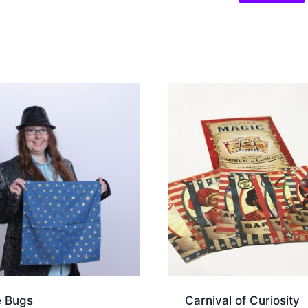
e Bugs
Carnival of Curiosity