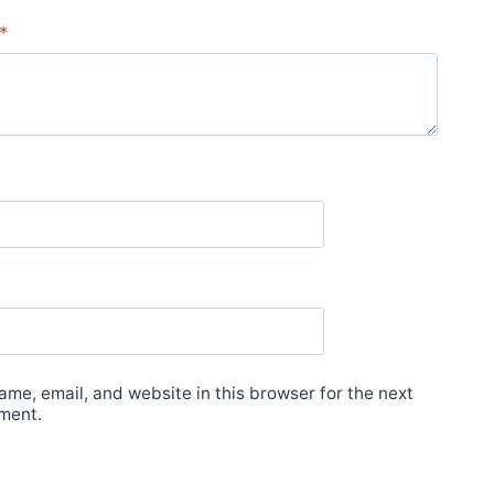
*
me, email, and website in this browser for the next
ment.