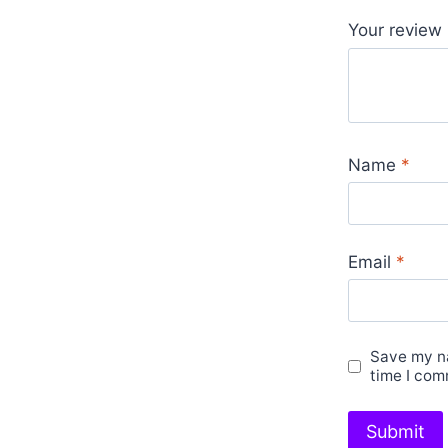
Your review
Name
*
Email
*
Save my na
time I com