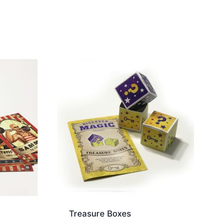
Treasure Boxes