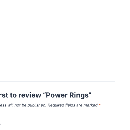
irst to review “Power Rings”
ess will not be published.
Required fields are marked
*
*