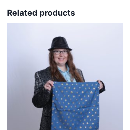
Related products