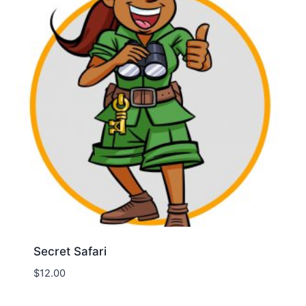
Secret Safari
$
12.00