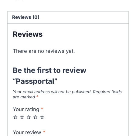
Reviews (0)
Reviews
There are no reviews yet.
Be the first to review
“Passportal”
Your email address will not be published.
Required fields
are marked
*
Your rating
*
Your review
*