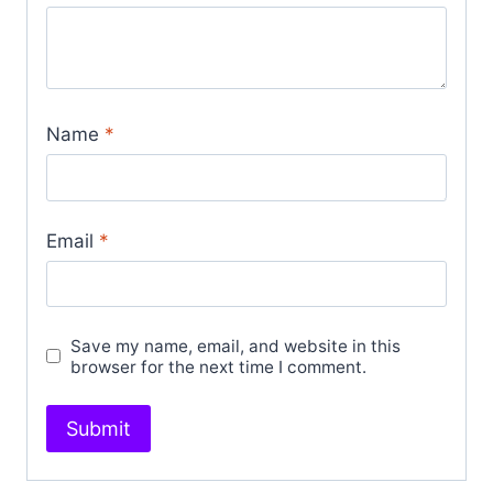
Name
*
Email
*
Save my name, email, and website in this
browser for the next time I comment.