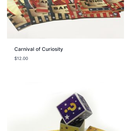
Carnival of Curiosity
$
12.00