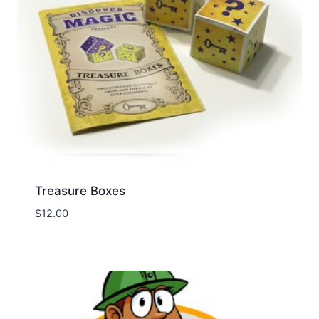
Treasure Boxes
$
12.00