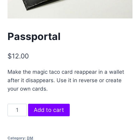
Passportal
$
12.00
Make the magic taco card reappear in a wallet
after it disappears. Use it in reverse or create
your own cards.
Passportal
Add to cart
quantity
Category:
DM