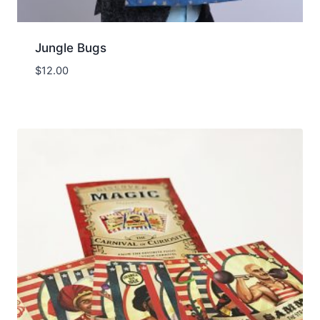
Jungle Bugs
$
12.00