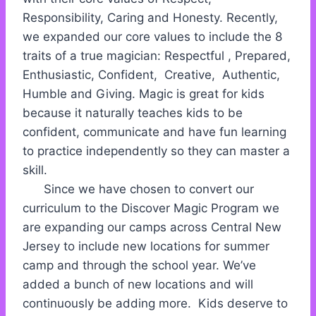
Responsibility, Caring and Honesty. Recently,
we expanded our core values to include the 8
traits of a true magician: Respectful , Prepared,
Enthusiastic, Confident, Creative, Authentic,
Humble and Giving. Magic is great for kids
because it naturally teaches kids to be
confident, communicate and have fun learning
to practice independently so they can master a
skill.
Since we have chosen to convert our
curriculum to the Discover Magic Program we
are expanding our camps across Central New
Jersey to include new locations for summer
camp and through the school year. We’ve
added a bunch of new locations and will
continuously be adding more. Kids deserve to