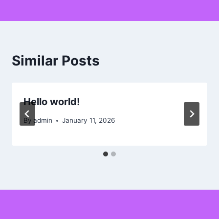
Similar Posts
Hello world!
By
admin
January 11, 2026