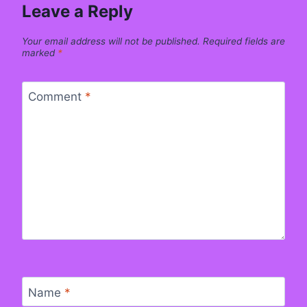
Leave a Reply
Your email address will not be published.
Required fields are
marked
*
Comment
*
Name
*