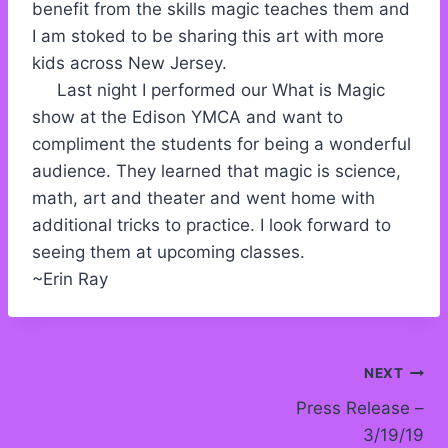
benefit from the skills magic teaches them and
I am stoked to be sharing this art with more
kids across New Jersey.
Last night I performed our What is Magic
show at the Edison YMCA and want to
compliment the students for being a wonderful
audience. They learned that magic is science,
math, art and theater and went home with
additional tricks to practice. I look forward to
seeing them at upcoming classes.
~Erin Ray
Post
NEXT
Press Release –
navigation
3/19/19