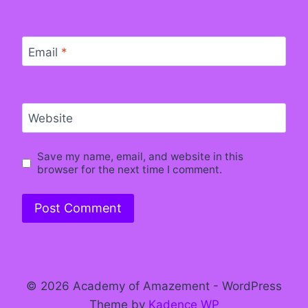
Email
*
Website
Save my name, email, and website in this
browser for the next time I comment.
© 2026 Academy of Amazement - WordPress
Theme by
Kadence WP