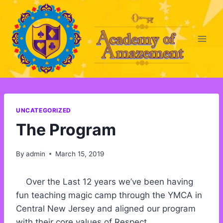
Skip
to
content
UNCATEGORIZED
The Program
By
admin
March 15, 2019
Over the Last 12 years we’ve been having
fun teaching magic camp through the YMCA in
Central New Jersey and aligned our program
with their core values of Respect,