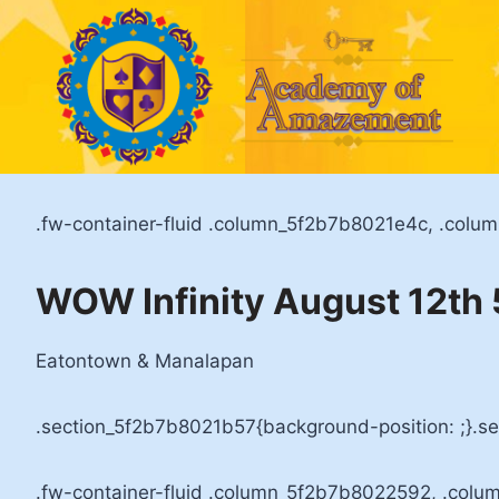
Skip
to
content
.fw-container-fluid .column_5f2b7b8021e4c, .colu
WOW Infinity August 12t
Eatontown & Manalapan
.section_5f2b7b8021b57{background-position: ;}.s
.fw-container-fluid .column_5f2b7b8022592, .colu