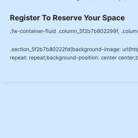
Register To Reserve Your Space
.fw-container-fluid .column_5f2b7b802299f, .colu
.section_5f2b7b80222fd{background-image: url(ht
repeat: repeat;background-position: center center