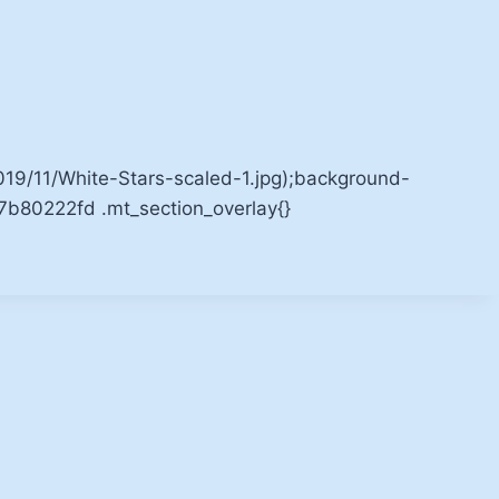
9/11/White-Stars-scaled-1.jpg);background-
b7b80222fd .mt_section_overlay{}