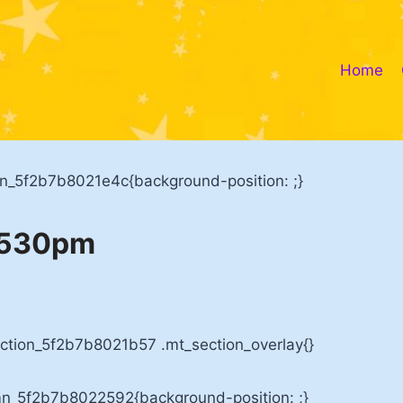
Home
mn_5f2b7b8021e4c{background-position: ;}
h 530pm
ection_5f2b7b8021b57 .mt_section_overlay{}
mn_5f2b7b8022592{background-position: ;}