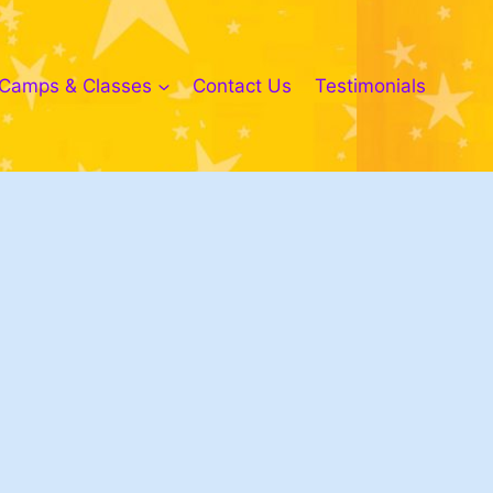
Camps & Classes
Contact Us
Testimonials