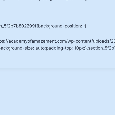
mn_5f2b7b802299f{background-position: ;}
tps://academyofamazement.com/wp-content/uploads/201
;background-size: auto;padding-top: 10px;}.section_5f2