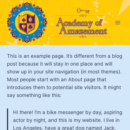
Skip
to
content
This is an example page. It’s different from a blog
post because it will stay in one place and will
show up in your site navigation (in most themes).
Most people start with an About page that
introduces them to potential site visitors. It might
say something like this:
Hi there! I’m a bike messenger by day, aspiring
actor by night, and this is my website. I live in
Los Angeles, have a great dog named Jack,