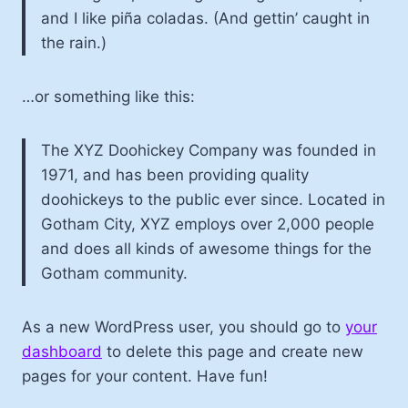
and I like piña coladas. (And gettin’ caught in
the rain.)
…or something like this:
The XYZ Doohickey Company was founded in
1971, and has been providing quality
doohickeys to the public ever since. Located in
Gotham City, XYZ employs over 2,000 people
and does all kinds of awesome things for the
Gotham community.
As a new WordPress user, you should go to
your
dashboard
to delete this page and create new
pages for your content. Have fun!