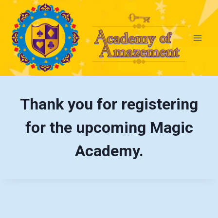
Thank you for registering
for the upcoming Magic
Academy.