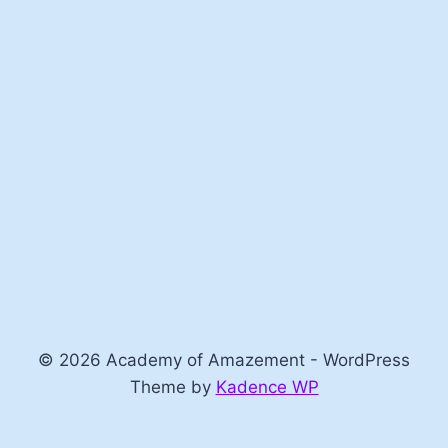
© 2026 Academy of Amazement - WordPress
Theme by
Kadence WP