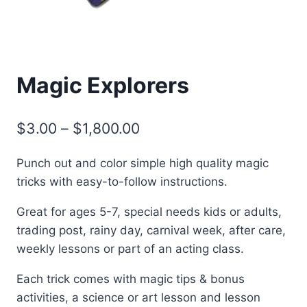
Magic Explorers
Price
$
3.00
–
$
1,800.00
range:
Punch out and color simple high quality magic
$3.00
tricks with easy-to-follow instructions.
through
Great for ages 5-7, special needs kids or adults,
$1,800.00
trading post, rainy day, carnival week, after care,
weekly lessons or part of an acting class.
Each trick comes with magic tips & bonus
activities, a science or art lesson and lesson