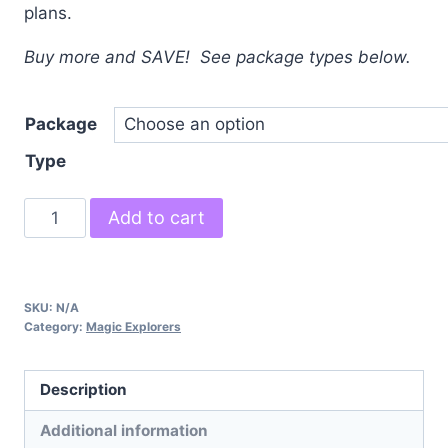
plans.
Buy more and SAVE! See package types below.
Package
Type
Magic
Add to cart
Explorers
quantity
SKU:
N/A
Category:
Magic Explorers
Description
Additional information