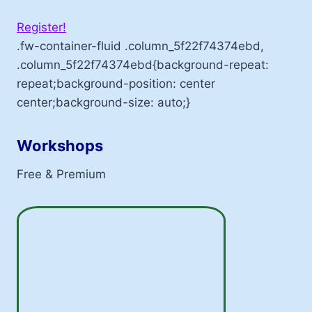
Register!
.fw-container-fluid .column_5f22f74374ebd,
.column_5f22f74374ebd{background-repeat:
repeat;background-position: center
center;background-size: auto;}
Workshops
Free & Premium