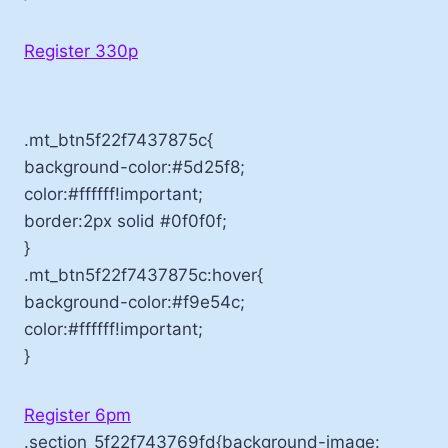
Register 330p
.mt_btn5f22f7437875c{
background-color:#5d25f8;
color:#ffffff!important;
border:2px solid #0f0f0f;
}
.mt_btn5f22f7437875c:hover{
background-color:#f9e54c;
color:#ffffff!important;
}
Register 6pm
.section_5f22f743769fd{background-image: