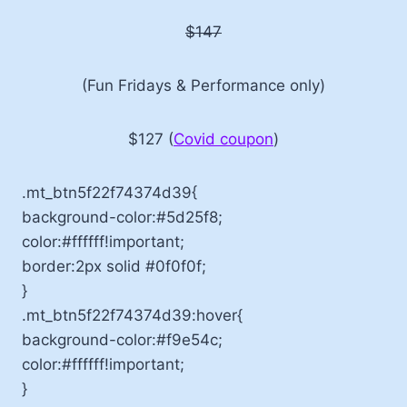
$147
(Fun Fridays & Performance only)
$127 (
Covid coupon
)
.mt_btn5f22f74374d39{
background-color:#5d25f8;
color:#ffffff!important;
border:2px solid #0f0f0f;
}
.mt_btn5f22f74374d39:hover{
background-color:#f9e54c;
color:#ffffff!important;
}