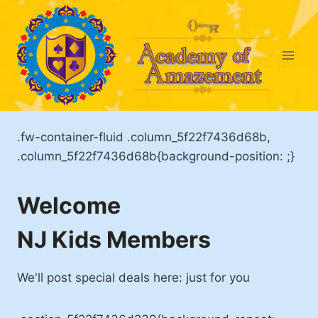
Skip
to
content
.fw-container-fluid .column_5f22f7436d68b,
.column_5f22f7436d68b{background-position: ;}
Welcome
NJ Kids Members
We'll post special deals here: just for you