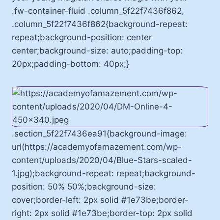
.fw-container-fluid .column_5f22f7436f862,
.column_5f22f7436f862{background-repeat:
repeat;background-position: center
center;background-size: auto;padding-top:
20px;padding-bottom: 40px;}
.section_5f22f7436ea91{background-image:
url(https://academyofamazement.com/wp-
content/uploads/2020/04/Blue-Stars-scaled-
1.jpg);background-repeat: repeat;background-
position: 50% 50%;background-size:
cover;border-left: 2px solid #1e73be;border-
right: 2px solid #1e73be;border-top: 2px solid