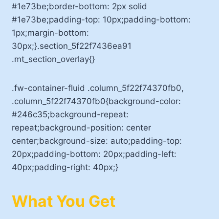
#1e73be;border-bottom: 2px solid
#1e73be;padding-top: 10px;padding-bottom:
1px;margin-bottom:
30px;}.section_5f22f7436ea91
.mt_section_overlay{}
.fw-container-fluid .column_5f22f74370fb0,
.column_5f22f74370fb0{background-color:
#246c35;background-repeat:
repeat;background-position: center
center;background-size: auto;padding-top:
20px;padding-bottom: 20px;padding-left:
40px;padding-right: 40px;}
What You Get