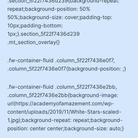
.section_5f22f7436d239{background-repeat:
repeat;background-position: 50%
50%;background-size: cover;padding-top:
10px;padding-bottom:
1px;}.section_5f22f7436d239
.mt_section_overlay{}
.fw-container-fluid .column_5f22f7436e0f7,
.column_5f22f7436e0f7{background-position: ;}
.fw-container-fluid .column_5f22f7436e2bb,
.column_5f22f7436e2bb{background-image:
url(https://academyofamazement.com/wp-
content/uploads/2019/11/White-Stars-scaled-
1.jpg);background-repeat: repeat;background-
position: center center;background-size: auto;}