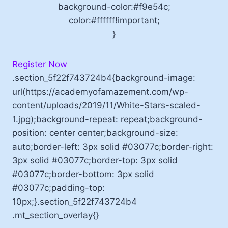
background-color:#f9e54c;
color:#ffffff!important;
}
Register Now
.section_5f22f743724b4{background-image:
url(https://academyofamazement.com/wp-
content/uploads/2019/11/White-Stars-scaled-
1.jpg);background-repeat: repeat;background-
position: center center;background-size:
auto;border-left: 3px solid #03077c;border-right:
3px solid #03077c;border-top: 3px solid
#03077c;border-bottom: 3px solid
#03077c;padding-top:
10px;}.section_5f22f743724b4
.mt_section_overlay{}