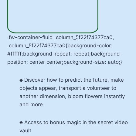
.fw-container-fluid .column_5f22f74377ca0,
.column_5f22f74377ca0{background-color:
#ffffff;background-repeat: repeat;background-
position: center center;background-size: auto;}
♣ Discover how to predict the future, make
objects appear, transport a volunteer to
another dimension, bloom flowers instantly
and more.
♣ Access to bonus magic in the secret video
vault