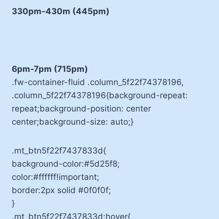
330pm-430m (445pm)
6pm-7pm (715pm)
.fw-container-fluid .column_5f22f74378196,
.column_5f22f74378196{background-repeat:
repeat;background-position: center
center;background-size: auto;}
.mt_btn5f22f7437833d{
background-color:#5d25f8;
color:#ffffff!important;
border:2px solid #0f0f0f;
}
.mt_btn5f22f7437833d:hover{