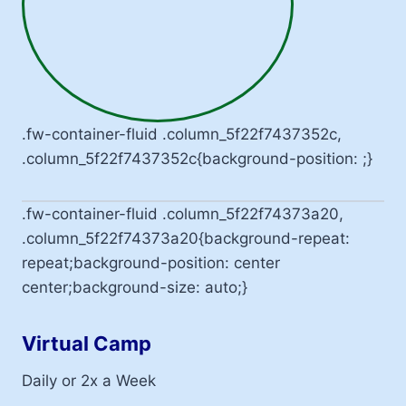
.fw-container-fluid .column_5f22f7437352c,
.column_5f22f7437352c{background-position: ;}
.fw-container-fluid .column_5f22f74373a20,
.column_5f22f74373a20{background-repeat:
repeat;background-position: center
center;background-size: auto;}
Virtual Camp
Daily or 2x a Week