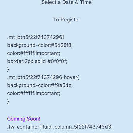
Select a Date & Time
To Register
.mt_btn5f22f74374296{
background-color:#5d25f8;
color:#ffffff!important;
border:2px solid #0f0f0f;
}
.mt_btn5f22f74374296:hover{
background-color:#f9e54c;
color:#ffffff!important;
}
Coming Soon!
.fw-container-fluid .column_5f22f743743d3,