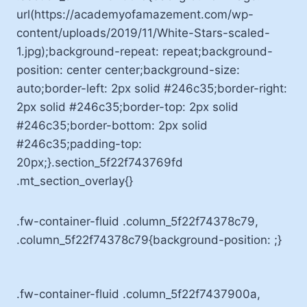
url(https://academyofamazement.com/wp-
content/uploads/2019/11/White-Stars-scaled-
1.jpg);background-repeat: repeat;background-
position: center center;background-size:
auto;border-left: 2px solid #246c35;border-right:
2px solid #246c35;border-top: 2px solid
#246c35;border-bottom: 2px solid
#246c35;padding-top:
20px;}.section_5f22f743769fd
.mt_section_overlay{}
.fw-container-fluid .column_5f22f74378c79,
.column_5f22f74378c79{background-position: ;}
.fw-container-fluid .column_5f22f7437900a,