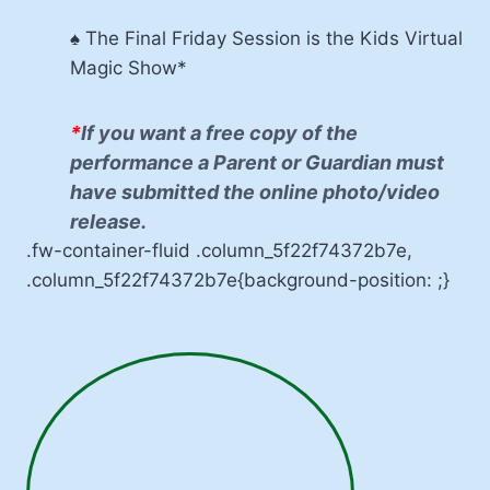
♠ The Final Friday Session is the Kids Virtual
Magic Show*
*
If you want a free copy of the
performance a Parent or Guardian must
have submitted the online photo/video
release.
.fw-container-fluid .column_5f22f74372b7e,
.column_5f22f74372b7e{background-position: ;}