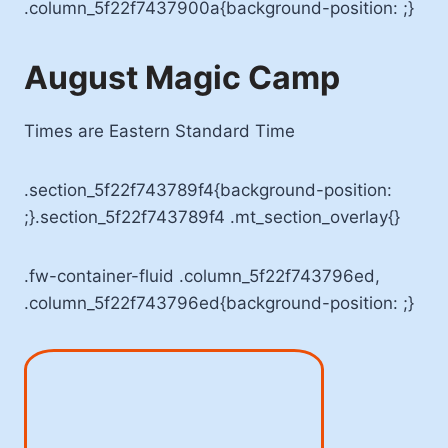
.column_5f22f7437900a{background-position: ;}
August Magic Camp
Times are Eastern Standard Time
.section_5f22f743789f4{background-position:
;}.section_5f22f743789f4 .mt_section_overlay{}
.fw-container-fluid .column_5f22f743796ed,
.column_5f22f743796ed{background-position: ;}