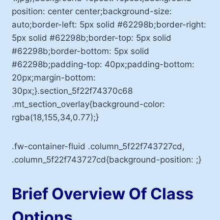
position: center center;background-size:
auto;border-left: 5px solid #62298b;border-right:
5px solid #62298b;border-top: 5px solid
#62298b;border-bottom: 5px solid
#62298b;padding-top: 40px;padding-bottom:
20px;margin-bottom:
30px;}.section_5f22f74370c68
.mt_section_overlay{background-color:
rgba(18,155,34,0.77);}
.fw-container-fluid .column_5f22f743727cd,
.column_5f22f743727cd{background-position: ;}
Brief Overview Of Class
Options