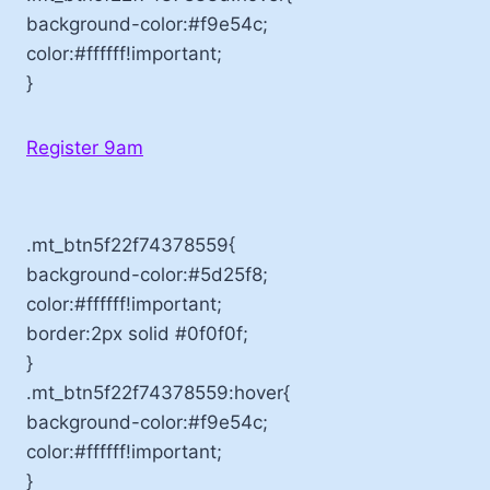
background-color:#f9e54c;
color:#ffffff!important;
}
Register 9am
.mt_btn5f22f74378559{
background-color:#5d25f8;
color:#ffffff!important;
border:2px solid #0f0f0f;
}
.mt_btn5f22f74378559:hover{
background-color:#f9e54c;
color:#ffffff!important;
}