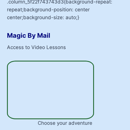
.column_5f22f743743d3{background-repeat:
repeat;background-position: center
center;background-size: auto;}
Magic By Mail
Access to Video Lessons
Choose your adventure