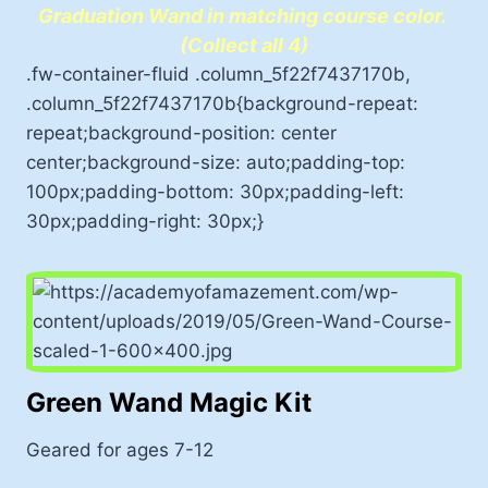
Graduation Wand in matching course color.
(Collect all 4)
.fw-container-fluid .column_5f22f7437170b,
.column_5f22f7437170b{background-repeat:
repeat;background-position: center
center;background-size: auto;padding-top:
100px;padding-bottom: 30px;padding-left:
30px;padding-right: 30px;}
Green Wand Magic Kit
Geared for ages 7-12