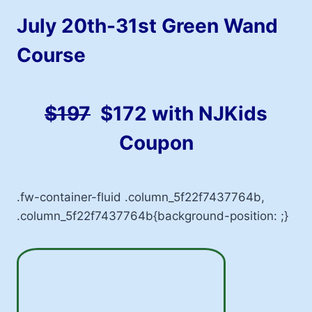
July 20th-31st Green Wand
Course
$197
$
172 with NJKids
Coupon
.fw-container-fluid .column_5f22f7437764b,
.column_5f22f7437764b{background-position: ;}