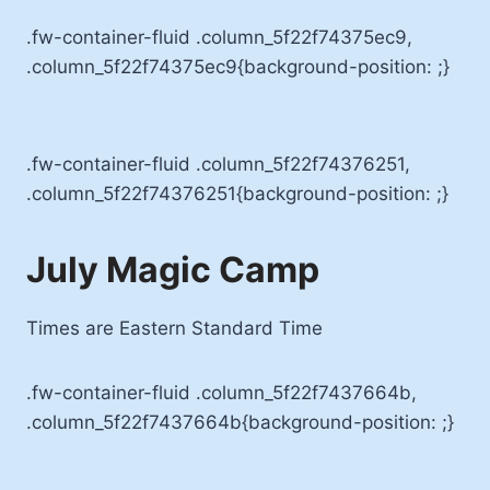
.fw-container-fluid .column_5f22f74375ec9,
.column_5f22f74375ec9{background-position: ;}
.fw-container-fluid .column_5f22f74376251,
.column_5f22f74376251{background-position: ;}
July Magic Camp
Times are Eastern Standard Time
.fw-container-fluid .column_5f22f7437664b,
.column_5f22f7437664b{background-position: ;}