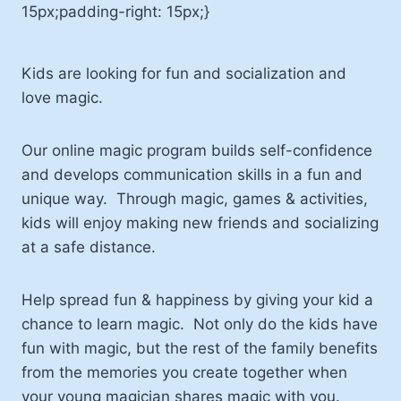
15px;padding-right: 15px;}
Kids are looking for fun and socialization and
love magic.
Our online magic program builds self-confidence
and develops communication skills in a fun and
unique way. Through magic, games & activities,
kids will enjoy making new friends and socializing
at a safe distance.
Help spread fun & happiness by giving your kid a
chance to learn magic. Not only do the kids have
fun with magic, but the rest of the family benefits
from the memories you create together when
your young magician shares magic with you.