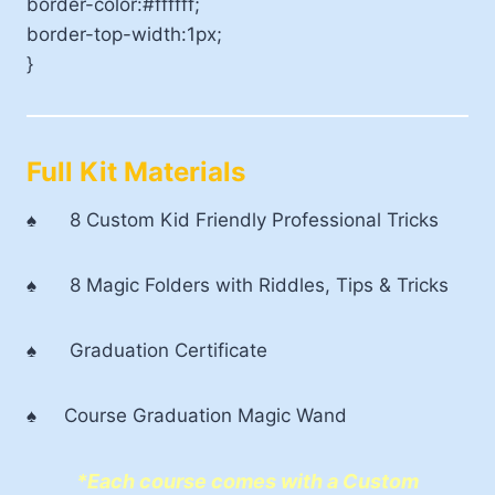
border-color:#ffffff;
border-top-width:1px;
}
Full Kit Materials
♠ 8 Custom Kid Friendly Professional Tricks
♠ 8 Magic Folders with Riddles, Tips & Tricks
♠ Graduation Certificate
♠ Course Graduation Magic Wand
*Each course comes with a Custom