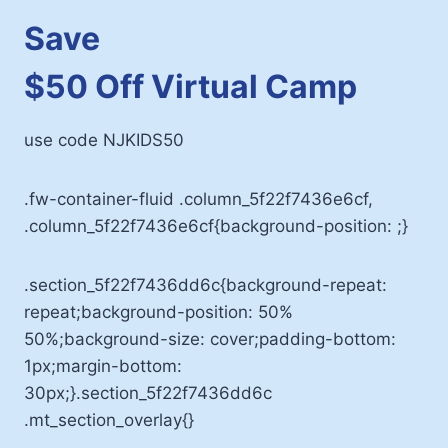
Save
$50 Off Virtual Camp
use code NJKIDS50
.fw-container-fluid .column_5f22f7436e6cf,
.column_5f22f7436e6cf{background-position: ;}
.section_5f22f7436dd6c{background-repeat:
repeat;background-position: 50%
50%;background-size: cover;padding-bottom:
1px;margin-bottom:
30px;}.section_5f22f7436dd6c
.mt_section_overlay{}