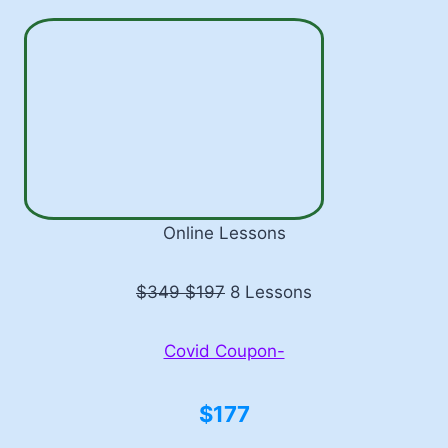
Online Lessons
$349 $197
8 Lessons
Covid Coupon-
$177