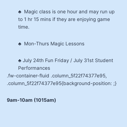
♣ Magic class is one hour and may run up
to 1 hr 15 mins if they are enjoying game
time.
♣ Mon-Thurs Magic Lessons
♣ July 24th Fun Friday / July 31st Student
Performances
.fw-container-fluid .column_5f22f74377e95,
.column_5f22f74377e95{background-position: ;}
9am-10am (1015am)