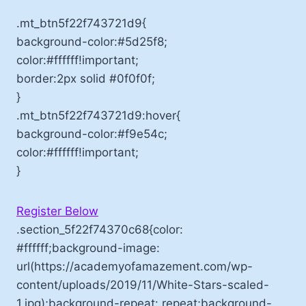
.mt_btn5f22f743721d9{
background-color:#5d25f8;
color:#ffffff!important;
border:2px solid #0f0f0f;
}
.mt_btn5f22f743721d9:hover{
background-color:#f9e54c;
color:#ffffff!important;
}
Register Below
.section_5f22f74370c68{color:
#ffffff;background-image:
url(https://academyofamazement.com/wp-
content/uploads/2019/11/White-Stars-scaled-
1.jpg);background-repeat: repeat;background-