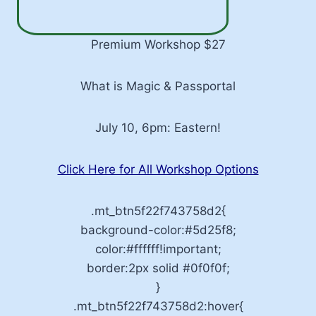
Premium Workshop $27
What is Magic & Passportal
July 10, 6pm: Eastern!
Click Here for All Workshop Options
.mt_btn5f22f743758d2{
background-color:#5d25f8;
color:#ffffff!important;
border:2px solid #0f0f0f;
}
.mt_btn5f22f743758d2:hover{