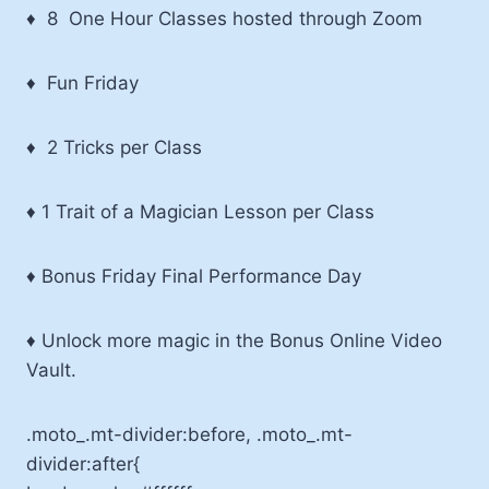
♦ 8 One Hour Classes hosted through Zoom
♦ Fun Friday
♦ 2 Tricks per Class
♦ 1 Trait of a Magician Lesson per Class
♦ Bonus Friday Final Performance Day
♦ Unlock more magic in the Bonus Online Video
Vault.
.moto_.mt-divider:before, .moto_.mt-
divider:after{