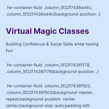
.fw-container-fluid .column_5f22f7436ed4c,
.column_5f22f7436ed4c{background-position: ;}
Virtual Magic Classes
Building Confidence & Social Skills while having
Fun
.fw-container-fluid .column_5f22f7436f178,
.column_5f22f7436f178{background-position: ;}
.fw-container-fluid .column_5f22f7436f502,
.column_5f22f7436f502{background-repeat:
repeat;background-position: center
center;background-size: auto;padding-left: