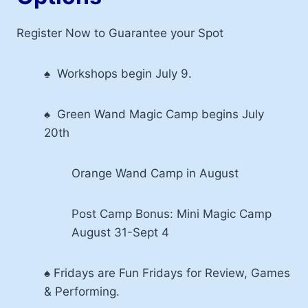
Register Now to Guarantee your Spot
♠ Workshops begin July 9.
♠ Green Wand Magic Camp begins July
20th
Orange Wand Camp in August
Post Camp Bonus: Mini Magic Camp
August 31-Sept 4
♠ Fridays are Fun Fridays for Review, Games
& Performing.