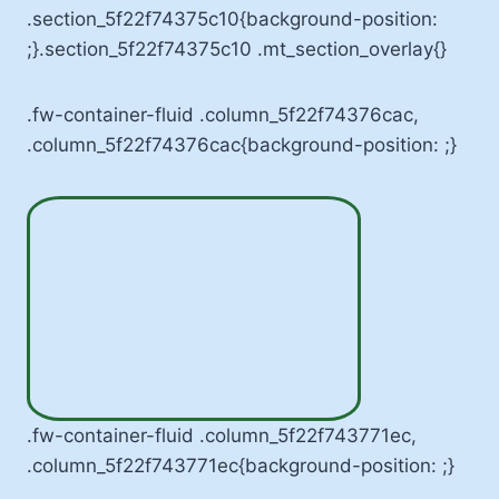
.section_5f22f74375c10{background-position:
;}.section_5f22f74375c10 .mt_section_overlay{}
.fw-container-fluid .column_5f22f74376cac,
.column_5f22f74376cac{background-position: ;}
.fw-container-fluid .column_5f22f743771ec,
.column_5f22f743771ec{background-position: ;}