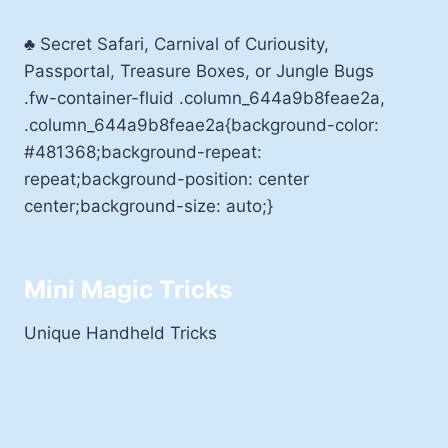
♣ Secret Safari, Carnival of Curiousity,
Passportal, Treasure Boxes, or Jungle Bugs
.fw-container-fluid .column_644a9b8feae2a,
.column_644a9b8feae2a{background-color:
#481368;background-repeat:
repeat;background-position: center
center;background-size: auto;}
Mini Magic Tricks
Unique Handheld Tricks