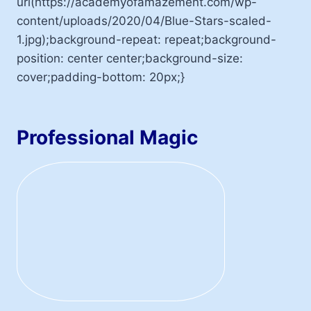
url(https://academyofamazement.com/wp-
content/uploads/2020/04/Blue-Stars-scaled-
1.jpg);background-repeat: repeat;background-
position: center center;background-size:
cover;padding-bottom: 20px;}
Professional Magic