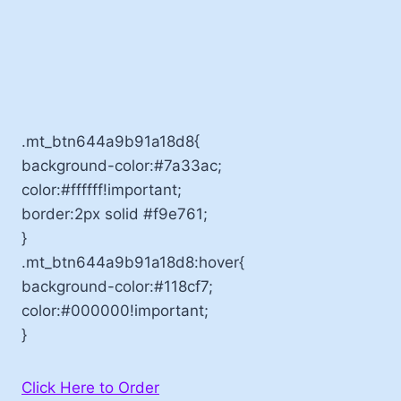
.mt_btn644a9b91a18d8{
background-color:#7a33ac;
color:#ffffff!important;
border:2px solid #f9e761;
}
.mt_btn644a9b91a18d8:hover{
background-color:#118cf7;
color:#000000!important;
}
Click Here to Order