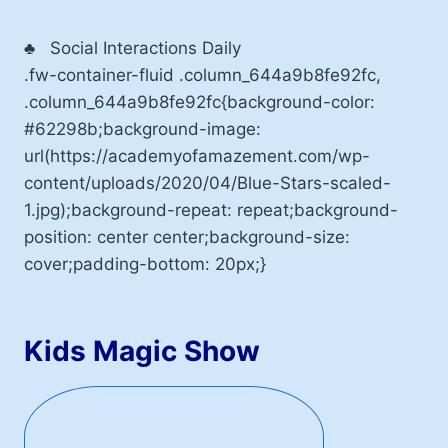
♣
Social Interactions Daily
.fw-container-fluid .column_644a9b8fe92fc,
.column_644a9b8fe92fc{background-color:
#62298b;background-image:
url(https://academyofamazement.com/wp-
content/uploads/2020/04/Blue-Stars-scaled-
1.jpg);background-repeat: repeat;background-
position: center center;background-size:
cover;padding-bottom: 20px;}
Kids Magic Show