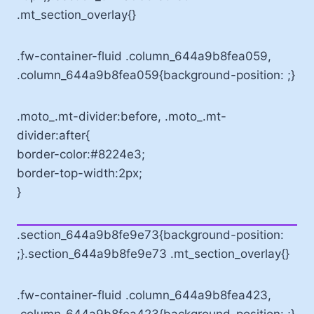
.mt_section_overlay{}
.fw-container-fluid .column_644a9b8fea059,
.column_644a9b8fea059{background-position: ;}
.moto_.mt-divider:before, .moto_.mt-
divider:after{
border-color:#8224e3;
border-top-width:2px;
}
.section_644a9b8fe9e73{background-position:
;}.section_644a9b8fe9e73 .mt_section_overlay{}
.fw-container-fluid .column_644a9b8fea423,
.column_644a9b8fea423{background-position: ;}