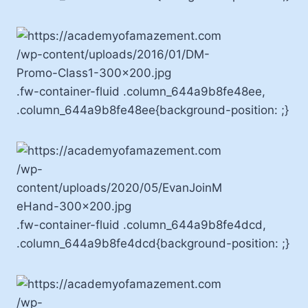
.fw-container-fluid .column_644a9b8fe48ee,
.column_644a9b8fe48ee{background-position: ;}
.fw-container-fluid .column_644a9b8fe4dcd,
.column_644a9b8fe4dcd{background-position: ;}