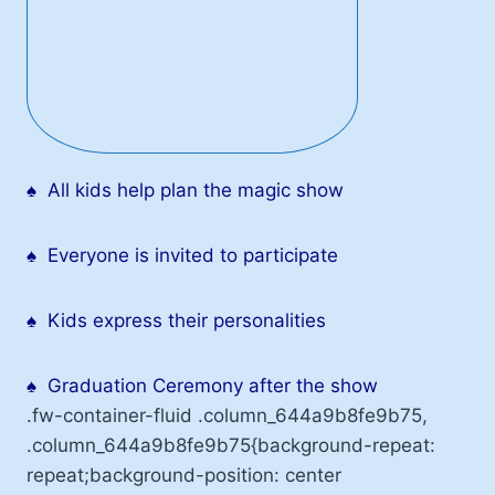
♠
All kids help plan the magic show
♠
Everyone is invited to participate
♠
Kids express their personalities
♠
Graduation Ceremony after the show
.fw-container-fluid .column_644a9b8fe9b75,
.column_644a9b8fe9b75{background-repeat:
repeat;background-position: center