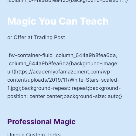
Magic You Can Teach
or Offer at Trading Post
.fw-container-fluid .column_644a9b8fea6da,
.column_644a9b8fea6da{background-image:
url(https://academyofamazement.com/wp-
content/uploads/2019/11/White-Stars-scaled-
1.jpg);background-repeat: repeat;background-
position: center center;background-size: auto;}
Professional Magic
Unique Custom Tricks