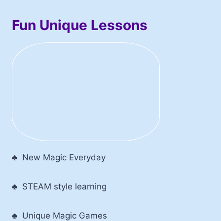
Fun Unique Lessons
♣ New Magic Everyday
♣ STEAM style learning
♣ Unique Magic Games