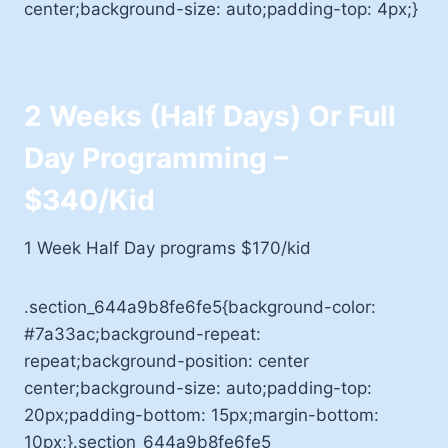
center;background-size: auto;padding-top: 4px;}
2 Weeks (Half Days) Or Full
Day Programming –
$340/kid
1 Week Half Day programs $170/kid
.section_644a9b8fe6fe5{background-color:
#7a33ac;background-repeat:
repeat;background-position: center
center;background-size: auto;padding-top:
20px;padding-bottom: 15px;margin-bottom:
10px;}.section_644a9b8fe6fe5