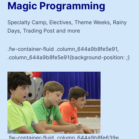
Magic Programming
Specialty Camp, Electives, Theme Weeks, Rainy
Days, Trading Post and more
.fw-container-fluid .column_644a9b8fe5e91,
.column_644a9b8fe5e91{background-position: ;}
.fw-container-fluid .column_644a9b8fe639e,