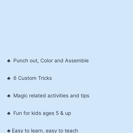
♣ Punch out, Color and Assemble
♣ 6 Custom Tricks
♣ Magic related activities and tips
♣ Fun for kids ages 5 & up
♣ Easy to learn, easy to teach