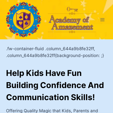
Skip
to
content
.fw-container-fluid .column_644a9b8fe32ff,
.column_644a9b8fe32ff{background-position: ;}
Help Kids Have Fun
Building Confidence And
Communication Skills!
Offering Quality Magic that Kids, Parents and