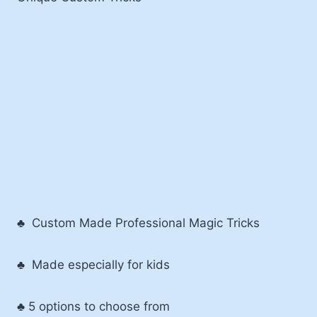
♣ Custom Made Professional Magic Tricks
♣ Made especially for kids
♣ 5 options to choose from