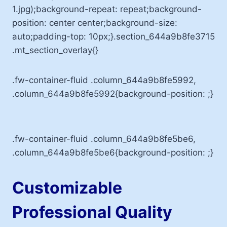
1.jpg);background-repeat: repeat;background-
position: center center;background-size:
auto;padding-top: 10px;}.section_644a9b8fe3715
.mt_section_overlay{}
.fw-container-fluid .column_644a9b8fe5992,
.column_644a9b8fe5992{background-position: ;}
.fw-container-fluid .column_644a9b8fe5be6,
.column_644a9b8fe5be6{background-position: ;}
Customizable
Professional Quality