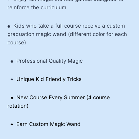
reinforce the curriculum
♠ Kids who take a full course receive a custom
graduation magic wand (different color for each
course)
♠
Professional Quality Magic
♠
Unique Kid Friendly Tricks
♠
New Course Every Summer (4 course
rotation)
♠ Earn Custom Magic Wand