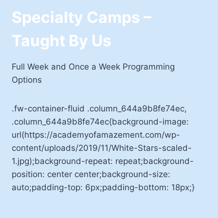
Specialty Camps –
Taught By Us
Full Week and Once a Week Programming
Options
.fw-container-fluid .column_644a9b8fe74ec,
.column_644a9b8fe74ec{background-image:
url(https://academyofamazement.com/wp-
content/uploads/2019/11/White-Stars-scaled-
1.jpg);background-repeat: repeat;background-
position: center center;background-size:
auto;padding-top: 6px;padding-bottom: 18px;}