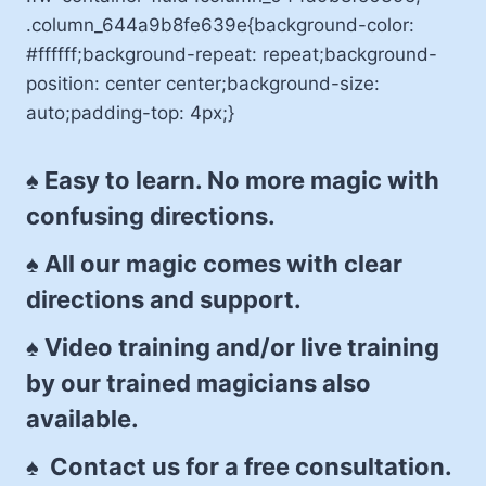
.column_644a9b8fe639e{background-color:
#ffffff;background-repeat: repeat;background-
position: center center;background-size:
auto;padding-top: 4px;}
♠ Easy to learn. No more magic with
confusing directions.
♠ All our magic comes with clear
directions and support.
♠ Video training and/or live training
by our trained magicians also
available.
♠ Contact us for a free consultation.