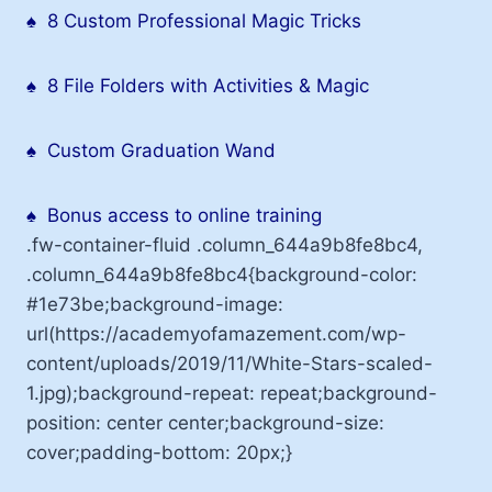
♠
8 Custom Professional Magic Tricks
♠
8 File Folders with Activities & Magic
♠
Custom Graduation Wand
♠
Bonus access to online training
.fw-container-fluid .column_644a9b8fe8bc4,
.column_644a9b8fe8bc4{background-color:
#1e73be;background-image:
url(https://academyofamazement.com/wp-
content/uploads/2019/11/White-Stars-scaled-
1.jpg);background-repeat: repeat;background-
position: center center;background-size:
cover;padding-bottom: 20px;}