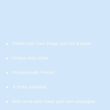
♠ Create your Own Magic, just cut & paste
♠ Unique easy tricks
♠ Professionally Printed
♠ 8 tricks available
♠ Sets come with make your own envelopes