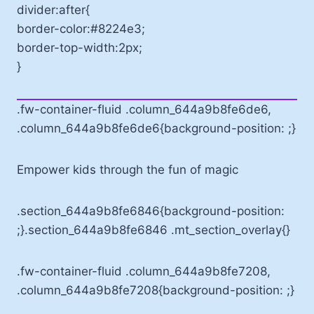
divider:after{
border-color:#8224e3;
border-top-width:2px;
}
.fw-container-fluid .column_644a9b8fe6de6,
.column_644a9b8fe6de6{background-position: ;}
Empower kids through the fun of magic
.section_644a9b8fe6846{background-position:
;}.section_644a9b8fe6846 .mt_section_overlay{}
.fw-container-fluid .column_644a9b8fe7208,
.column_644a9b8fe7208{background-position: ;}