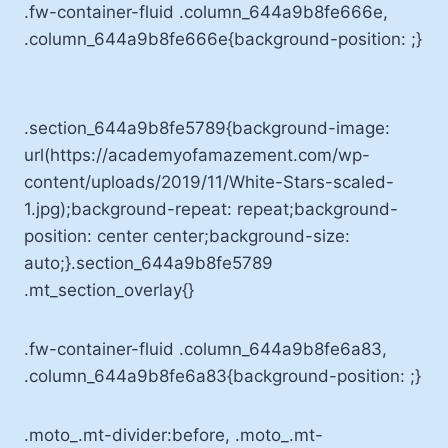
.fw-container-fluid .column_644a9b8fe666e,
.column_644a9b8fe666e{background-position: ;}
.section_644a9b8fe5789{background-image:
url(https://academyofamazement.com/wp-
content/uploads/2019/11/White-Stars-scaled-
1.jpg);background-repeat: repeat;background-
position: center center;background-size:
auto;}.section_644a9b8fe5789
.mt_section_overlay{}
.fw-container-fluid .column_644a9b8fe6a83,
.column_644a9b8fe6a83{background-position: ;}
.moto_.mt-divider:before, .moto_.mt-