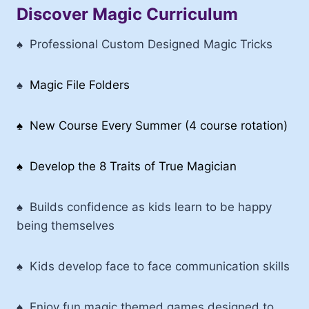
Discover Magic Curriculum
♠
Professional Custom Designed Magic Tricks
♠
Magic File Folders
♠ New Course Every Summer (4 course rotation)
♠ Develop the 8 Traits of True Magician
♠
Builds confidence as kids learn to be happy
being themselves
♠
Kids develop face to face communication skills
♠ Enjoy fun magic themed games designed to