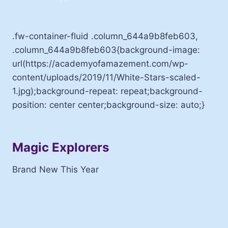
.fw-container-fluid .column_644a9b8feb603,
.column_644a9b8feb603{background-image:
url(https://academyofamazement.com/wp-
content/uploads/2019/11/White-Stars-scaled-
1.jpg);background-repeat: repeat;background-
position: center center;background-size: auto;}
Magic Explorers
Brand New This Year