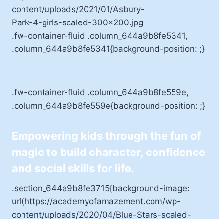
.fw-container-fluid .column_644a9b8fe5341,
.column_644a9b8fe5341{background-position: ;}
.fw-container-fluid .column_644a9b8fe559e,
.column_644a9b8fe559e{background-position: ;}
Empowering kids through the fun of
magic to build character, confidence
and social skills for life.
.section_644a9b8fe3715{background-image:
url(https://academyofamazement.com/wp-
content/uploads/2020/04/Blue-Stars-scaled-