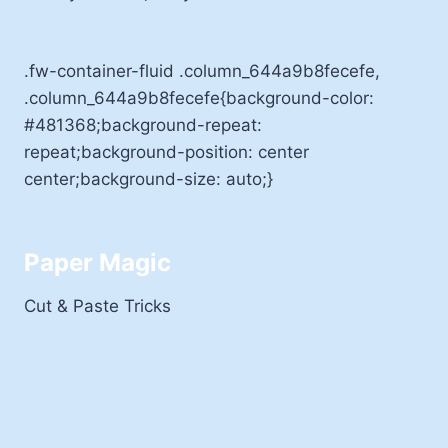
.fw-container-fluid .column_644a9b8fecefe,
.column_644a9b8fecefe{background-color:
#481368;background-repeat:
repeat;background-position: center
center;background-size: auto;}
Paper Magic
Cut & Paste Tricks