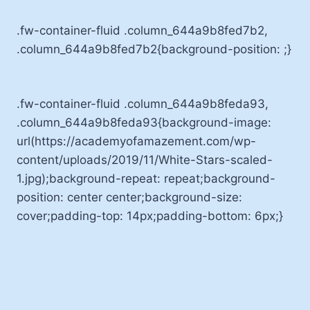
.fw-container-fluid .column_644a9b8fed7b2,
.column_644a9b8fed7b2{background-position: ;}
.fw-container-fluid .column_644a9b8feda93,
.column_644a9b8feda93{background-image:
url(https://academyofamazement.com/wp-
content/uploads/2019/11/White-Stars-scaled-
1.jpg);background-repeat: repeat;background-
position: center center;background-size:
cover;padding-top: 14px;padding-bottom: 6px;}