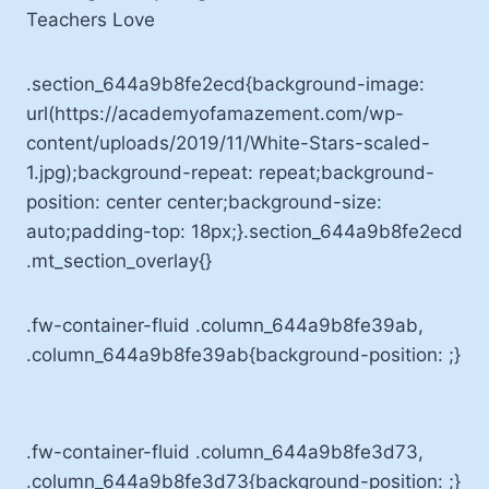
Teachers Love
.section_644a9b8fe2ecd{background-image:
url(https://academyofamazement.com/wp-
content/uploads/2019/11/White-Stars-scaled-
1.jpg);background-repeat: repeat;background-
position: center center;background-size:
auto;padding-top: 18px;}.section_644a9b8fe2ecd
.mt_section_overlay{}
.fw-container-fluid .column_644a9b8fe39ab,
.column_644a9b8fe39ab{background-position: ;}
.fw-container-fluid .column_644a9b8fe3d73,
.column_644a9b8fe3d73{background-position: ;}