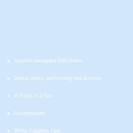
♠ Custom designed kids tricks
♠ Bonus jokes, performing tips & more
♠ 8 Tricks in a Set
♠ Discontinued
♠ While Supplies Last