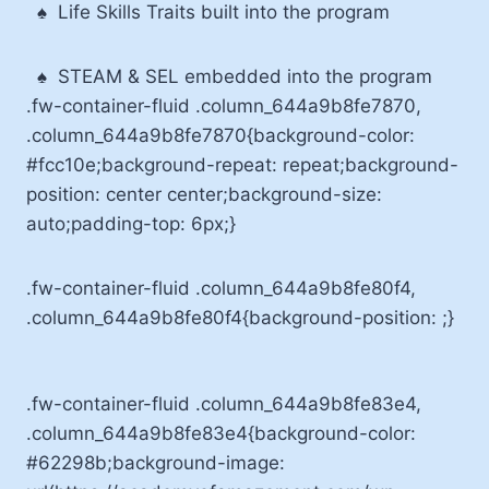
♠
Life Skills Traits built into the program
♠
STEAM & SEL embedded into the program
.fw-container-fluid .column_644a9b8fe7870,
.column_644a9b8fe7870{background-color:
#fcc10e;background-repeat: repeat;background-
position: center center;background-size:
auto;padding-top: 6px;}
.fw-container-fluid .column_644a9b8fe80f4,
.column_644a9b8fe80f4{background-position: ;}
.fw-container-fluid .column_644a9b8fe83e4,
.column_644a9b8fe83e4{background-color:
#62298b;background-image: