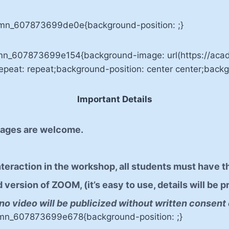
umn_607873699de0e{background-position: ;}
lumn_607873699e154{background-image: url(https://a
eat: repeat;background-position: center center;backgr
Important Details
r ages are welcome.
interaction in the workshop, all students must have t
ersion of ZOOM, (it’s easy to use, details will be pr
no video will be publicized without written consent 
umn_607873699e678{background-position: ;}