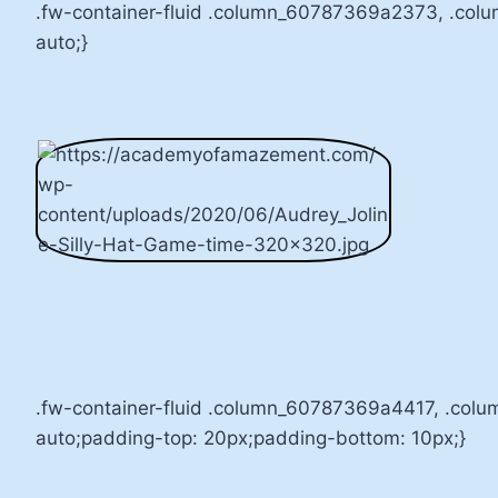
.fw-container-fluid .column_60787369a2373, .col
auto;}
.fw-container-fluid .column_60787369a4417, .col
auto;padding-top: 20px;padding-bottom: 10px;}