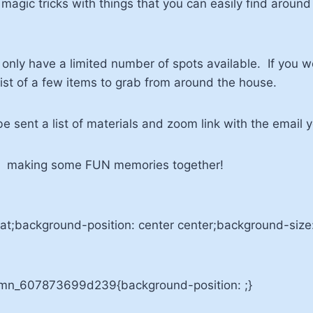
l magic tricks with things that you can easily find arou
only have a limited number of spots available. If you wou
 list of a few items to grab from around the house.
be sent a list of materials and zoom link with the email 
p & making some FUN memories together!
t;background-position: center center;background-siz
umn_607873699d239{background-position: ;}