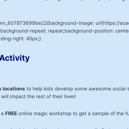
lumn_607873699be22{background-image: url(https://
;background-repeat: repeat;background-position: cente
ing-right: 45px;}
Activity
 locations
to help kids develop some awesome social sk
will impact the rest of their lives!
r a
FREE
online magic workshop to get a sample of the f