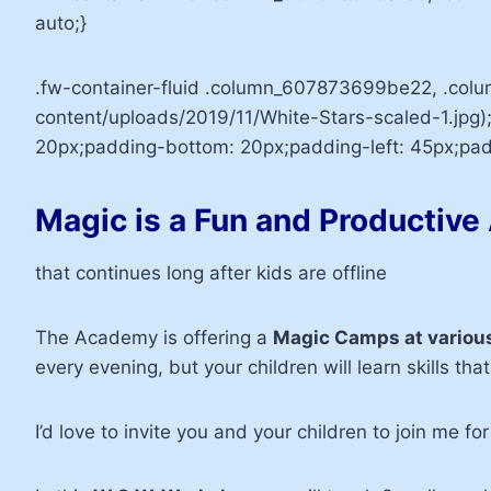
auto;}
.fw-container-fluid .column_607873699be22, .co
content/uploads/2019/11/White-Stars-scaled-1.jpg)
20px;padding-bottom: 20px;padding-left: 45px;padd
Magic is a Fun and Productive 
that continues long after kids are offline
The Academy is offering a
Magic Camps at various
every evening, but your children will learn skills that 
I’d love to invite you and your children to join me fo