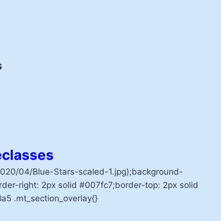
s
classes
20/04/Blue-Stars-scaled-1.jpg);background-
der-right: 2px solid #007fc7;border-top: 2px solid
a5 .mt_section_overlay{}