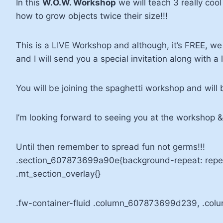
In this
W.O.W. Workshop
we will teach 3 really coo
how to grow objects twice their size!!!
This is a LIVE Workshop and although, it’s FREE, we 
and I will send you a special invitation along with a
You will be joining the spaghetti workshop and will 
I’m looking forward to seeing you at the worksho
Until then remember to spread fun not germs!!!
.section_607873699a90e{background-repeat: repea
.mt_section_overlay{}
.fw-container-fluid .column_607873699d239, .col