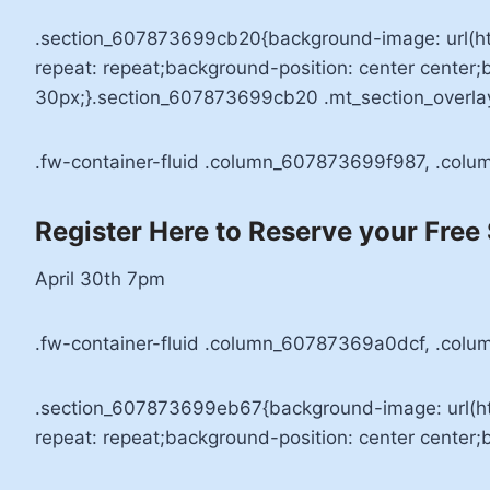
.section_607873699cb20{background-image: url(h
repeat: repeat;background-position: center center
30px;}.section_607873699cb20 .mt_section_overla
.fw-container-fluid .column_607873699f987, .col
Register Here to Reserve your Free
April 30th 7pm
.fw-container-fluid .column_60787369a0dcf, .colu
.section_607873699eb67{background-image: url(h
repeat: repeat;background-position: center center