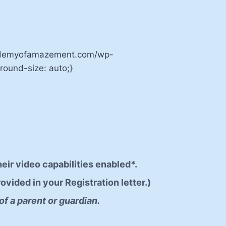
cademyofamazement.com/wp-
ound-size: auto;}
heir video capabilities enabled*.
ovided in your Registration letter.)
of a parent or guardian.