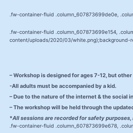
.fw-container-fluid .column_607873699de0e, .col
.fw-container-fluid .column_607873699e154, .co
content/uploads/2020/03/white.png);background-rep
– Workshop is designed for ages 7-12, but othe
-All adults must be accompanied by a kid.
– Due to the nature of the internet & the social 
– The workshop will be held through the updated v
*
All sessions are recorded for safety purposes, 
.fw-container-fluid .column_607873699e678, .col