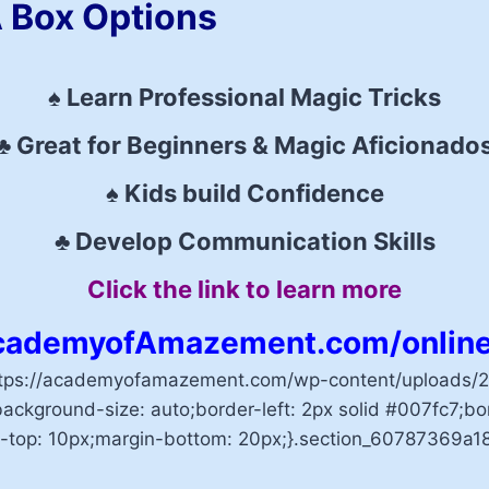
 Box Options
♠ Learn Professional Magic Tricks
♣ Great for Beginners & Magic Aficionado
♠ Kids build Confidence
♣ Develop Communication Skills
Click the link to learn more
ademyofAmazement.com/online
ttps://academyofamazement.com/wp-content/uploads/20
ackground-size: auto;border-left: 2px solid #007fc7;bor
-top: 10px;margin-bottom: 20px;}.section_60787369a18