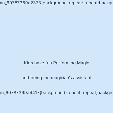
umn_60787369a2373{background-repeat: repeat;backgrou
Kids have fun Performing Magic
and being the magician’s assistant
umn_60787369a4417{background-repeat: repeat;backgrou