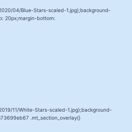
020/04/Blue-Stars-scaled-1.jpg);background-
op: 20px;margin-bottom:
19/11/White-Stars-scaled-1.jpg);background-
7873699eb67 .mt_section_overlay{}