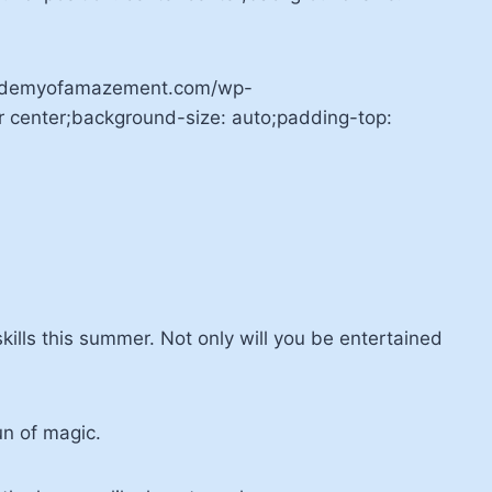
academyofamazement.com/wp-
r center;background-size: auto;padding-top:
ills this summer. Not only will you be entertained
un of magic.