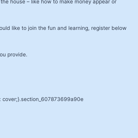
nd the house – like how to make money appear or
ld like to join the fun and learning, register below
you provide.
e: cover;}.section_607873699a90e