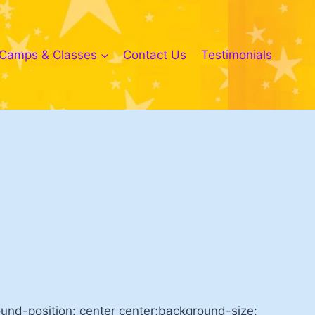
Camps & Classes
Contact Us
Testimonials
nd-position: center center;background-size: