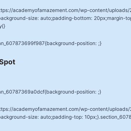
ttps://academyofamazement.com/wp-content/uploads/2
;background-size: auto;padding-bottom: 20px;margin-t
y{}
umn_607873699f987{background-position: ;}
 Spot
mn_60787369a0dcf{background-position: ;}
ttps://academyofamazement.com/wp-content/uploads/20
;background-size: auto;padding-top: 10px;}.section_60