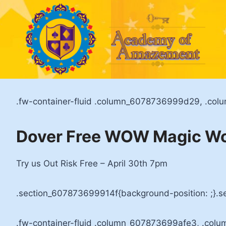
Skip
to
content
.fw-container-fluid .column_6078736999d29, .col
Dover Free WOW Magic W
Try us Out Risk Free – April 30th 7pm
.section_607873699914f{background-position: ;}.s
.fw-container-fluid .column_607873699afe3, .colu