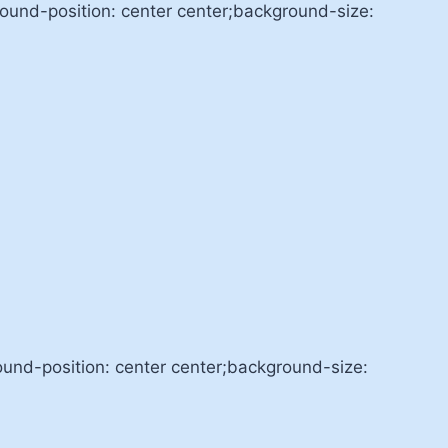
nd-position: center center;background-size:
nd-position: center center;background-size: