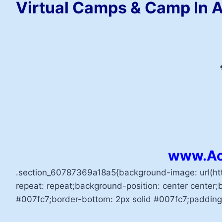
Virtual Camps & Camp In A
www.Ac
.section_60787369a18a5{background-image: url(h
repeat: repeat;background-position: center center;b
#007fc7;border-bottom: 2px solid #007fc7;padding