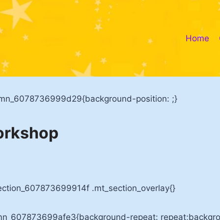
Home
umn_6078736999d29{background-position: ;}
orkshop
ection_607873699914f .mt_section_overlay{}
mn_607873699afe3{background-repeat: repeat;backgrou