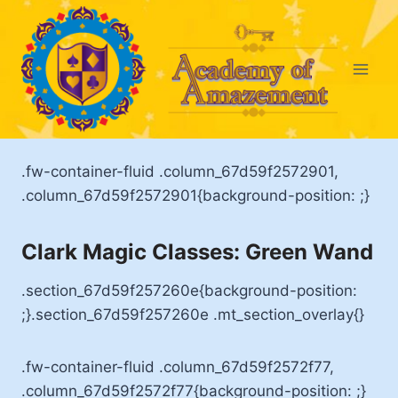
Skip
to
content
.fw-container-fluid .column_67d59f2572901,
.column_67d59f2572901{background-position: ;}
Clark Magic Classes: Green Wand
.section_67d59f257260e{background-position:
;}.section_67d59f257260e .mt_section_overlay{}
.fw-container-fluid .column_67d59f2572f77,
.column_67d59f2572f77{background-position: ;}