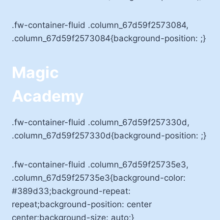
.fw-container-fluid .column_67d59f2573084,
.column_67d59f2573084{background-position: ;}
Magic
Academy
.fw-container-fluid .column_67d59f257330d,
.column_67d59f257330d{background-position: ;}
.fw-container-fluid .column_67d59f25735e3,
.column_67d59f25735e3{background-color:
#389d33;background-repeat:
repeat;background-position: center
center;background-size: auto;}