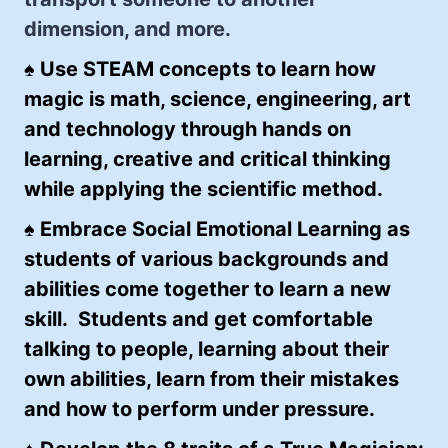
dimension, and more.
♠
Use STEAM concepts to learn how
magic is math, science, engineering, art
and technology through hands on
learning, creative and critical thinking
while applying the scientific method.
♠ Embrace Social Emotional Learning as
students of various backgrounds and
abilities come together to learn a new
skill. Students and get comfortable
talking to people, learning about their
own abilities, learn from their mistakes
and how to perform under pressure.