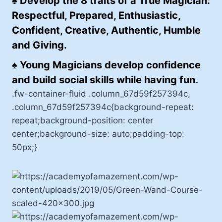
♠
Develop the 8 traits of a True Magician:
Respectful, Prepared, Enthusiastic,
Confident, Creative, Authentic, Humble
and Giving.
♠
Young Magicians develop confidence
and build social skills while having fun.
.fw-container-fluid .column_67d59f257394c,
.column_67d59f257394c{background-repeat:
repeat;background-position: center
center;background-size: auto;padding-top:
50px;}