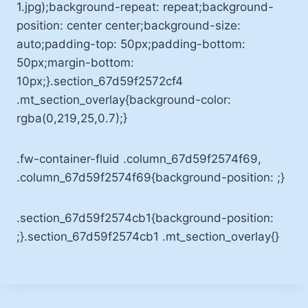
1.jpg);background-repeat: repeat;background-
position: center center;background-size:
auto;padding-top: 50px;padding-bottom:
50px;margin-bottom:
10px;}.section_67d59f2572cf4
.mt_section_overlay{background-color:
rgba(0,219,25,0.7);}
.fw-container-fluid .column_67d59f2574f69,
.column_67d59f2574f69{background-position: ;}
.section_67d59f2574cb1{background-position:
;}.section_67d59f2574cb1 .mt_section_overlay{}