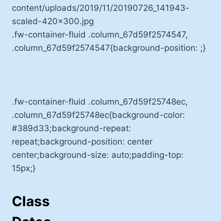
.fw-container-fluid .column_67d59f2574547,
.column_67d59f2574547{background-position: ;}
.fw-container-fluid .column_67d59f25748ec,
.column_67d59f25748ec{background-color:
#389d33;background-repeat:
repeat;background-position: center
center;background-size: auto;padding-top:
15px;}
Class