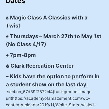
Dates
♠ Magic Class A Classics with a
Twist
♠ Thursdays – March 27th to May 1st
(No Class 4/17)
♠ 7pm-8pm
♣ Clark Recreation Center
– Kids have the option to perform in
a student show on the last day.
.section_67d59f2572cf4{background-image:
url(https://academyofamazement.com/wp-
content/uploads/2019/11/White-Stars-scaled-