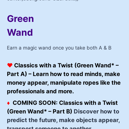
Green
Wand
Earn a magic wand once you take both A & B
♥
Classics with a Twist (Green Wand* –
Part A) –
Learn how to read minds, make
money appear, manipulate ropes like the
professionals and more.
♦
COMING SOON:
Classics with a Twist
(Green Wand* – Part B)
Discover how to
predict the future, make objects appear,
transport someone to another