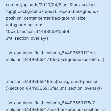
content/uploads/2020/04/Blue-Stars-scaled-
1.jpg);background-repeat: repeat;background-
position: center center;background-size:
auto;padding-top:
10px;}.section_6449365915594
.mt_section_overlay{}
.fw-container-fluid .column_64493659171dc,
.column_64493659171dc{background-position: ;}
.section_6449365916fec{background-position:
;}.section_6449365916fec .mt_section_overlay{}
.fw-container-fluid .column_64493659175c7,
.column_64493659175c7{background-position: ;}