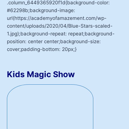
.column_6449365920f1d{background-color:
#62298b;background-image:
url(https://academyofamazement.com/wp-
content/uploads/2020/04/Blue-Stars-scaled-
1.jpg);background-repeat: repeat;background-
position: center center;background-size:
cover;padding-bottom: 20px;}
Kids Magic Show