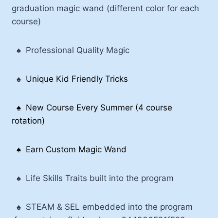
graduation magic wand (different color for each
course)
♠
Professional Quality Magic
♠
Unique Kid Friendly Tricks
♠
New Course Every Summer (4 course
rotation)
♠ Earn Custom Magic Wand
♠
Life Skills Traits built into the program
♠
STEAM & SEL embedded into the program