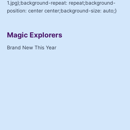
1.jpg);background-repeat: repeat;background-
position: center center;background-size: auto;}
Magic Explorers
Brand New This Year