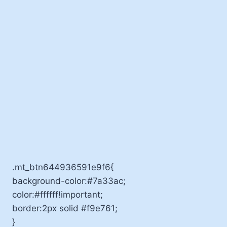
.mt_btn644936591e9f6{
background-color:#7a33ac;
color:#ffffff!important;
border:2px solid #f9e761;
}