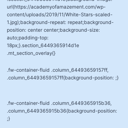
url(https://academyofamazement.com/wp-
content/uploads/2019/11/White-Stars-scaled-
1.jpg);background-repeat: repeat;background-
position: center center;background-size:
auto;padding-top:
18px;}.section_6449365914d1e
.mt_section_overlay{}
.fw-container-fluid .column_64493659157ff,
.column_64493659157ff{background-position: ;}
.fw-container-fluid .column_6449365915b36,
.column_6449365915b36{background-position:
;}