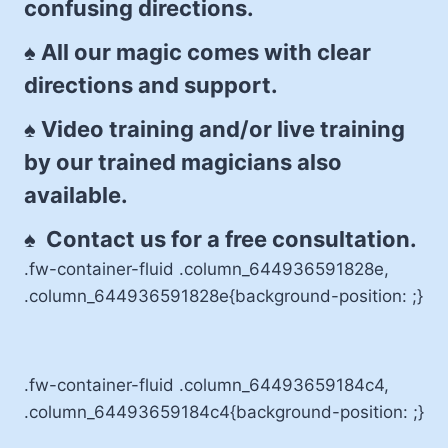
confusing directions.
♠ All our magic comes with clear
directions and support.
♠ Video training and/or live training
by our trained magicians also
available.
♠ Contact us for a free consultation.
.fw-container-fluid .column_644936591828e,
.column_644936591828e{background-position: ;}
.fw-container-fluid .column_64493659184c4,
.column_64493659184c4{background-position: ;}