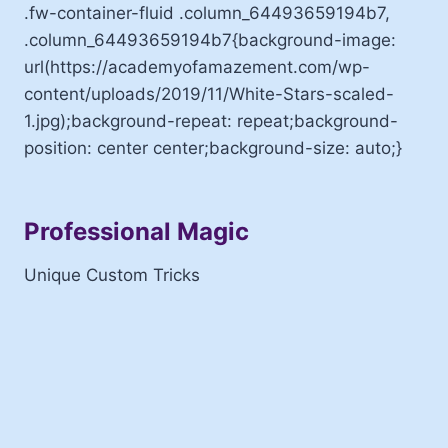
.fw-container-fluid .column_64493659194b7,
.column_64493659194b7{background-image:
url(https://academyofamazement.com/wp-
content/uploads/2019/11/White-Stars-scaled-
1.jpg);background-repeat: repeat;background-
position: center center;background-size: auto;}
Professional Magic
Unique Custom Tricks