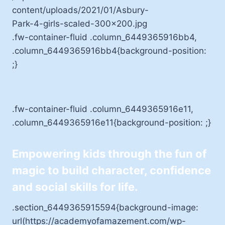
.fw-container-fluid .column_6449365916bb4,
.column_6449365916bb4{background-position:
;}
.fw-container-fluid .column_6449365916e11,
.column_6449365916e11{background-position: ;}
Empowering kids through the fun of
magic to build character, confidence
and social skills for life.
.section_6449365915594{background-image:
url(https://academyofamazement.com/wp-