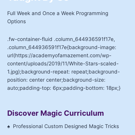
Full Week and Once a Week Programming
Options
.fw-container-fluid .column_644936591f17e,
.column_644936591f17e{background-image:
url(https://academyofamazement.com/wp-
content/uploads/2019/11/White-Stars-scaled-
1.jpg);background-repeat: repeat;background-
position: center center;background-size:
auto;padding-top: 6px;padding-bottom: 18px;}
Discover Magic Curriculum
♠
Professional Custom Designed Magic Tricks