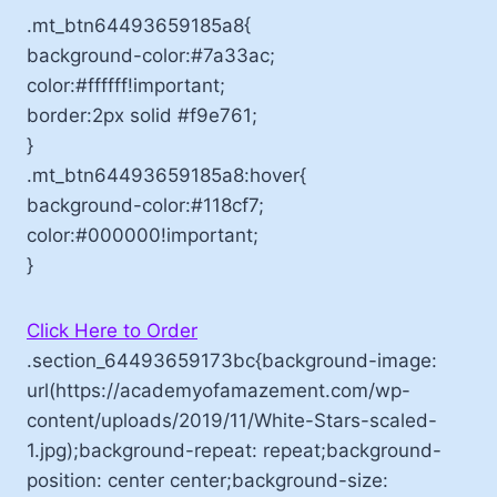
.mt_btn64493659185a8{
background-color:#7a33ac;
color:#ffffff!important;
border:2px solid #f9e761;
}
.mt_btn64493659185a8:hover{
background-color:#118cf7;
color:#000000!important;
}
Click Here to Order
.section_64493659173bc{background-image:
url(https://academyofamazement.com/wp-
content/uploads/2019/11/White-Stars-scaled-
1.jpg);background-repeat: repeat;background-
position: center center;background-size: