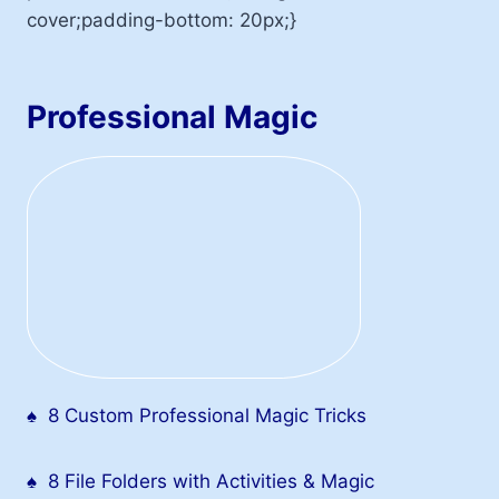
cover;padding-bottom: 20px;}
Professional Magic
♠
8 Custom Professional Magic Tricks
♠
8 File Folders with Activities & Magic