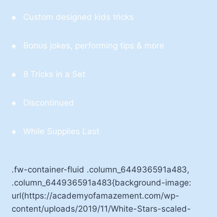
♠ Custom designed kids tricks
♠ Bonus jokes, performing tips & more
♠ 8 Tricks in a Set
♠ Discontinued
♠ While Supplies Last
.fw-container-fluid .column_644936591a483,
.column_644936591a483{background-image:
url(https://academyofamazement.com/wp-
content/uploads/2019/11/White-Stars-scaled-