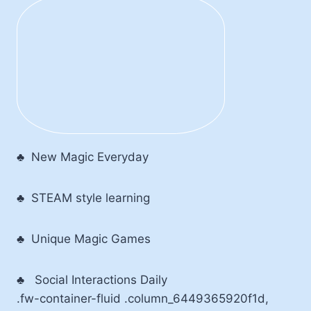
♣ New Magic Everyday
♣ STEAM style learning
♣ Unique Magic Games
♣
Social Interactions Daily
.fw-container-fluid .column_6449365920f1d,