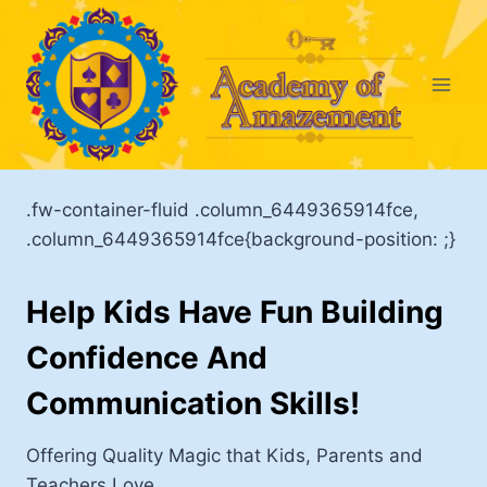
Skip
to
content
.fw-container-fluid .column_6449365914fce,
.column_6449365914fce{background-position: ;}
Help Kids Have Fun Building
Confidence And
Communication Skills!
Offering Quality Magic that Kids, Parents and
Teachers Love