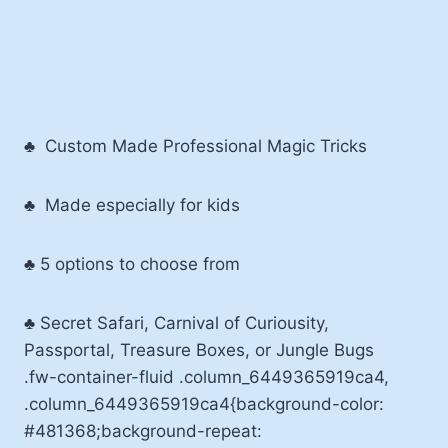
♣ Custom Made Professional Magic Tricks
♣ Made especially for kids
♣ 5 options to choose from
♣ Secret Safari, Carnival of Curiousity,
Passportal, Treasure Boxes, or Jungle Bugs
.fw-container-fluid .column_6449365919ca4,
.column_6449365919ca4{background-color:
#481368;background-repeat: