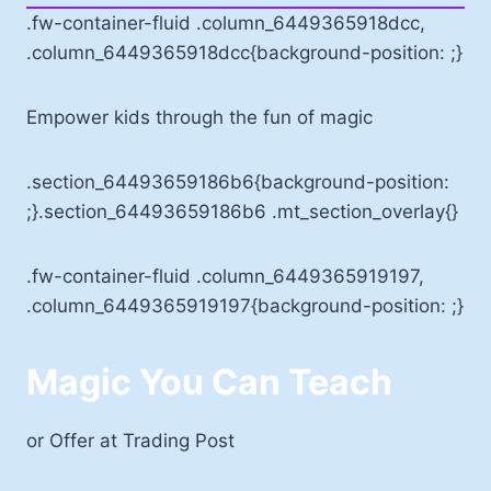
.fw-container-fluid .column_6449365918dcc,
.column_6449365918dcc{background-position: ;}
Empower kids through the fun of magic
.section_64493659186b6{background-position:
;}.section_64493659186b6 .mt_section_overlay{}
.fw-container-fluid .column_6449365919197,
.column_6449365919197{background-position: ;}
Magic You Can Teach
or Offer at Trading Post