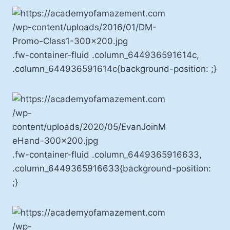
.fw-container-fluid .column_644936591614c,
.column_644936591614c{background-position: ;}
.fw-container-fluid .column_6449365916633,
.column_6449365916633{background-position:
;}