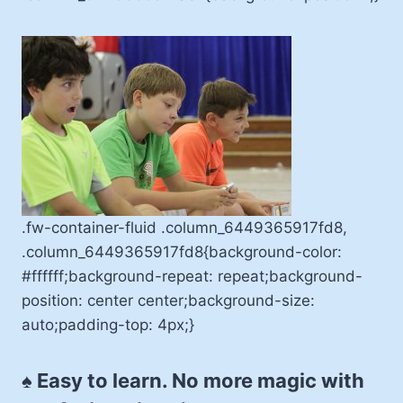
.fw-container-fluid .column_6449365917fd8,
.column_6449365917fd8{background-color:
#ffffff;background-repeat: repeat;background-
position: center center;background-size:
auto;padding-top: 4px;}
♠ Easy to learn. No more magic with