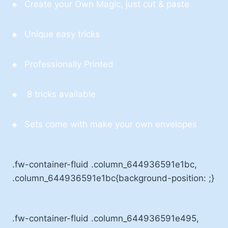
♠ Create your Own Magic, just cut & paste
♠ Unique easy tricks
♠ Professionally Printed
♠ 8 tricks available
♠ Sets come with make your own envelopes
.fw-container-fluid .column_644936591e1bc,
.column_644936591e1bc{background-position: ;}
.fw-container-fluid .column_644936591e495,