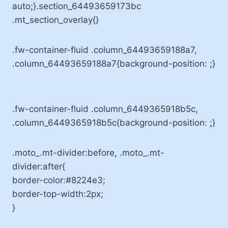
auto;}.section_64493659173bc
.mt_section_overlay{}
.fw-container-fluid .column_64493659188a7,
.column_64493659188a7{background-position: ;}
.fw-container-fluid .column_6449365918b5c,
.column_6449365918b5c{background-position: ;}
.moto_.mt-divider:before, .moto_.mt-
divider:after{
border-color:#8224e3;
border-top-width:2px;
}