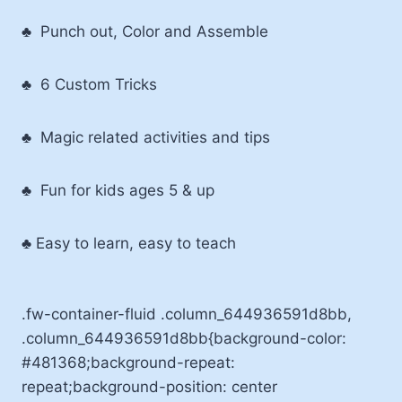
♣ Punch out, Color and Assemble
♣ 6 Custom Tricks
♣ Magic related activities and tips
♣ Fun for kids ages 5 & up
♣ Easy to learn, easy to teach
.fw-container-fluid .column_644936591d8bb,
.column_644936591d8bb{background-color:
#481368;background-repeat:
repeat;background-position: center