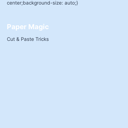
center;background-size: auto;}
Paper Magic
Cut & Paste Tricks