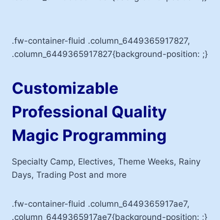
.fw-container-fluid .column_6449365917827,
.column_6449365917827{background-position: ;}
Customizable
Professional Quality
Magic Programming
Specialty Camp, Electives, Theme Weeks, Rainy
Days, Trading Post and more
.fw-container-fluid .column_6449365917ae7,
.column_6449365917ae7{background-position: ;}