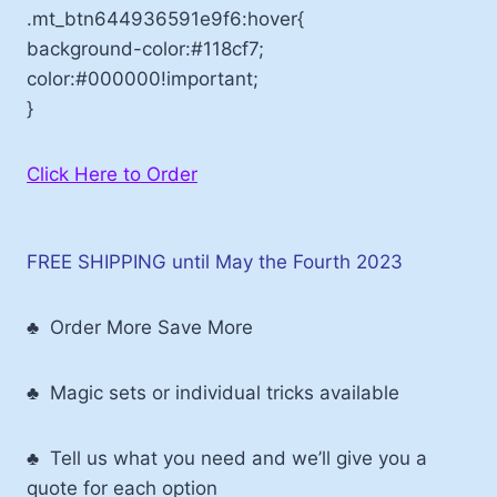
.mt_btn644936591e9f6:hover{
background-color:#118cf7;
color:#000000!important;
}
Click Here to Order
FREE SHIPPING until May the Fourth 2023
♣ Order More Save More
♣ Magic sets or individual tricks available
♣ Tell us what you need and we’ll give you a
quote for each option