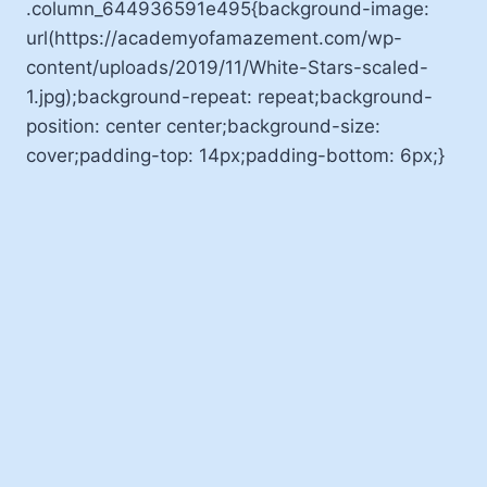
.column_644936591e495{background-image:
url(https://academyofamazement.com/wp-
content/uploads/2019/11/White-Stars-scaled-
1.jpg);background-repeat: repeat;background-
position: center center;background-size:
cover;padding-top: 14px;padding-bottom: 6px;}