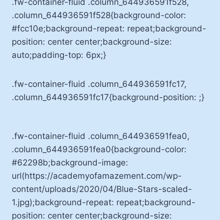
.fw-container-fluid .column_644936591f528,
.column_644936591f528{background-color:
#fcc10e;background-repeat: repeat;background-
position: center center;background-size:
auto;padding-top: 6px;}
.fw-container-fluid .column_644936591fc17,
.column_644936591fc17{background-position: ;}
.fw-container-fluid .column_644936591fea0,
.column_644936591fea0{background-color:
#62298b;background-image:
url(https://academyofamazement.com/wp-
content/uploads/2020/04/Blue-Stars-scaled-
1.jpg);background-repeat: repeat;background-
position: center center;background-size: