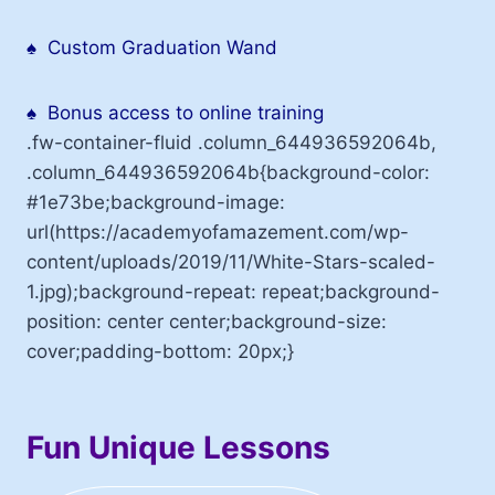
♠
Custom Graduation Wand
♠
Bonus access to online training
.fw-container-fluid .column_644936592064b,
.column_644936592064b{background-color:
#1e73be;background-image:
url(https://academyofamazement.com/wp-
content/uploads/2019/11/White-Stars-scaled-
1.jpg);background-repeat: repeat;background-
position: center center;background-size:
cover;padding-bottom: 20px;}
Fun Unique Lessons