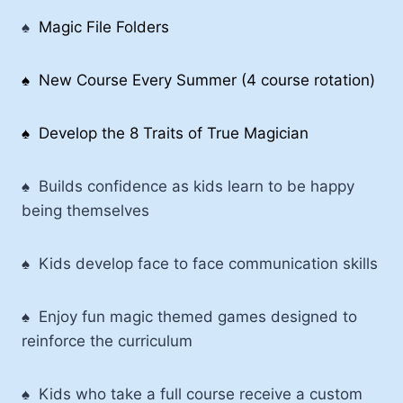
♠
Magic File Folders
♠ New Course Every Summer (4 course rotation)
♠ Develop the 8 Traits of True Magician
♠
Builds confidence as kids learn to be happy
being themselves
♠
Kids develop face to face communication skills
♠ Enjoy fun magic themed games designed to
reinforce the curriculum
♠ Kids who take a full course receive a custom