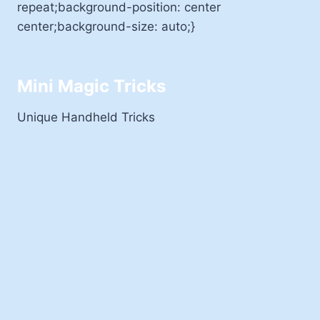
repeat;background-position: center
center;background-size: auto;}
Mini Magic Tricks
Unique Handheld Tricks