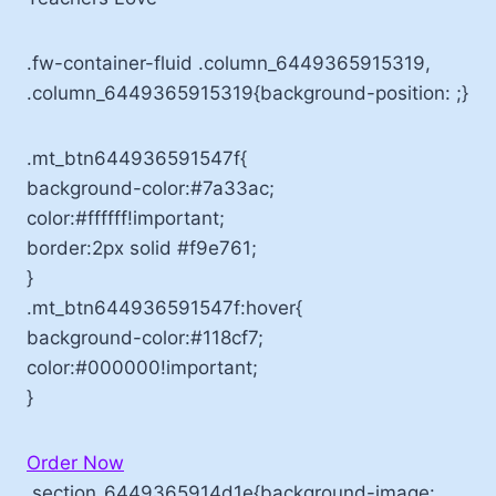
.fw-container-fluid .column_6449365915319,
.column_6449365915319{background-position: ;}
.mt_btn644936591547f{
background-color:#7a33ac;
color:#ffffff!important;
border:2px solid #f9e761;
}
.mt_btn644936591547f:hover{
background-color:#118cf7;
color:#000000!important;
}
Order Now
.section_6449365914d1e{background-image: