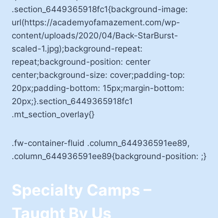
.section_6449365918fc1{background-image:
url(https://academyofamazement.com/wp-
content/uploads/2020/04/Back-StarBurst-
scaled-1.jpg);background-repeat:
repeat;background-position: center
center;background-size: cover;padding-top:
20px;padding-bottom: 15px;margin-bottom:
20px;}.section_6449365918fc1
.mt_section_overlay{}
.fw-container-fluid .column_644936591ee89,
.column_644936591ee89{background-position: ;}
Specialty Camps –
Taught By Us